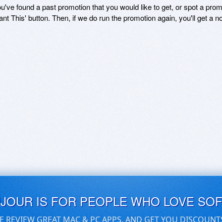
ou've found a past promotion that you would like to get, or spot a pro
ant This' button. Then, if we do run the promotion again, you'll get a n
UJOUR IS FOR PEOPLE WHO LOVE SO
E REVIEW GREAT MAC & PC APPS, AND GET YOU DISCOUNT