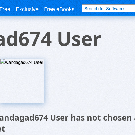
Free
Exclusive
Free eBooks
d674 User
andagad674 User has not chosen 
et