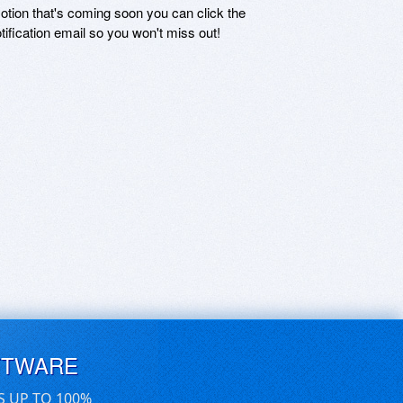
motion that's coming soon you can click the
otification email so you won't miss out!
FTWARE
S UP TO 100%