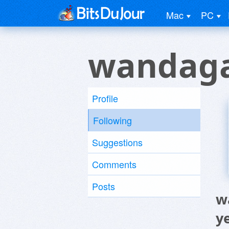
Mac
PC
wandaga
Profile
Following
Suggestions
Comments
Posts
w
y