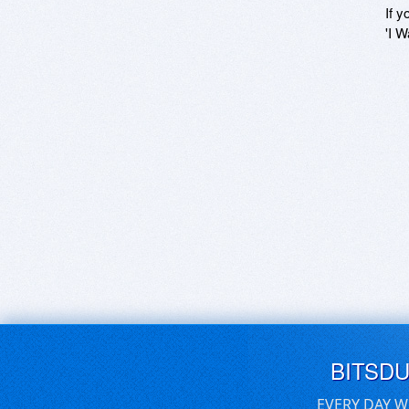
If y
'I W
BITSD
EVERY DAY W