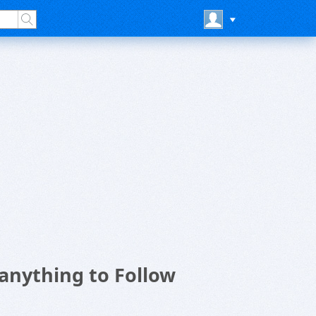
anything to Follow