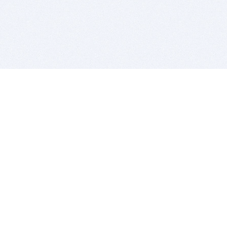
BITSDUJOUR IS FOR PEOPLE WHO
LOVE SOFTWARE
EVERY DAY WE REVIEW GREAT MAC & PC APPS, AND
GET YOU DISCOUNTS UP TO 100%
DEALS