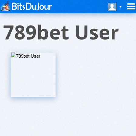
789bet User