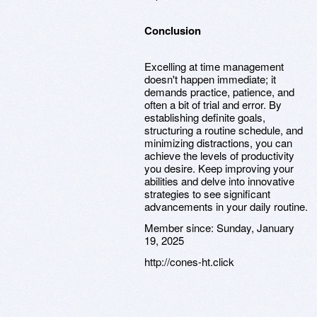
Conclusion
Excelling at time management
doesn't happen immediate; it
demands practice, patience, and
often a bit of trial and error. By
establishing definite goals,
structuring a routine schedule, and
minimizing distractions, you can
achieve the levels of productivity
you desire. Keep improving your
abilities and delve into innovative
strategies to see significant
advancements in your daily routine.
Member since:
Sunday, January
19, 2025
http://cones-ht.click