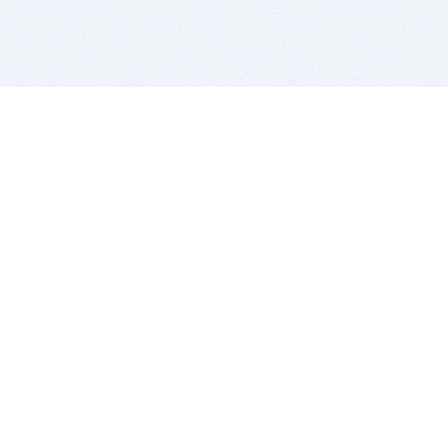
BITSDUJOUR IS FOR PEOPLE WHO
LOVE SOFTWARE
EVERY DAY WE REVIEW GREAT MAC & PC APPS, AND
GET YOU DISCOUNTS UP TO 100%
DEALS
Software Download Deals
Free Software Download