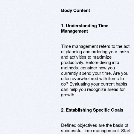
Body Content
1. Understanding Time
Management
Time management refers to the act
of planning and ordering your tasks
and activities to maximize
productivity. Before diving into
methods, consider how you
currently spend your time. Are you
often overwhelmed with items to
do? Evaluating your current habits
can help you recognize areas for
growth.
2. Establishing Specific Goals
Defined objectives are the basis of
successful time management. Start