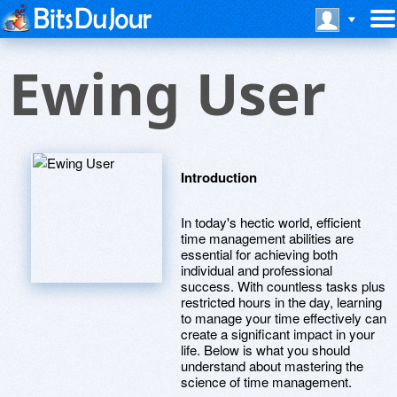
Ewing User
Introduction
In today's hectic world, efficient
time management abilities are
essential for achieving both
individual and professional
success. With countless tasks plus
restricted hours in the day, learning
to manage your time effectively can
create a significant impact in your
life. Below is what you should
understand about mastering the
science of time management.