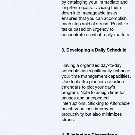
by cataloging your immediate and
long-term goals. Dividing them
down into manageable tasks
ensures that you can accomplish
each step void of stress. Prioritize
tasks based on urgency to
concentrate on what really matters.
3. Developing a Daily Schedule
Having a organized day-to-day
schedule can significantly enhance
your time management capabilities.
Use tools like planners or online
calendars to plot your day's
program. Note to assign time for
pauses and unexpected
interruptions. Sticking to Affordable
beach vacations improves
productivity but also minimizes
stress.
4. Eliminating Distractions