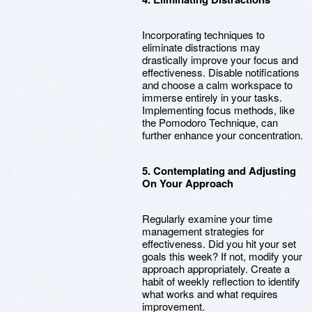
Incorporating techniques to
eliminate distractions may
drastically improve your focus and
effectiveness. Disable notifications
and choose a calm workspace to
immerse entirely in your tasks.
Implementing focus methods, like
the Pomodoro Technique, can
further enhance your concentration.
5. Contemplating and Adjusting
On Your Approach
Regularly examine your time
management strategies for
effectiveness. Did you hit your set
goals this week? If not, modify your
approach appropriately. Create a
habit of weekly reflection to identify
what works and what requires
improvement.