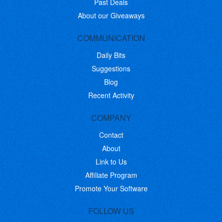
Past Deals
About our Giveaways
COMMUNICATION
Daily Bits
Suggestions
Blog
Recent Activity
COMPANY
Contact
About
Link to Us
Affiliate Program
Promote Your Software
FOLLOW US