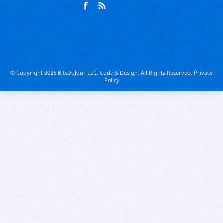
© Copyright 2026 BitsDuJour LLC. Code & Design. All Rights Reserved.
Privacy
Policy