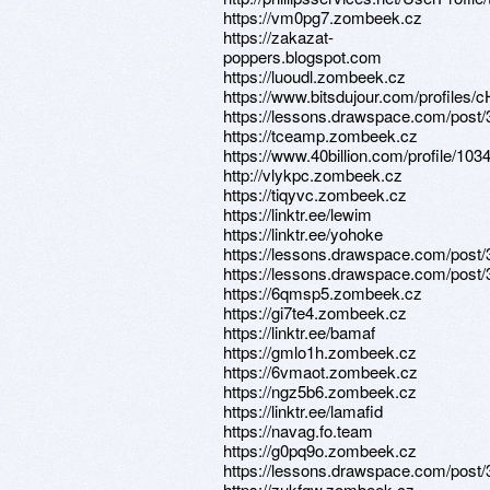
https://vm0pg7.zombeek.cz
https://zakazat-
poppers.blogspot.com
https://luoudl.zombeek.cz
https://www.bitsdujour.com/profiles
https://lessons.drawspace.com/post
https://tceamp.zombeek.cz
https://www.40billion.com/profile/10
http://vlykpc.zombeek.cz
https://tiqyvc.zombeek.cz
https://linktr.ee/lewim
https://linktr.ee/yohoke
https://lessons.drawspace.com/post
https://lessons.drawspace.com/post
https://6qmsp5.zombeek.cz
https://gi7te4.zombeek.cz
https://linktr.ee/bamaf
https://gmlo1h.zombeek.cz
https://6vmaot.zombeek.cz
https://ngz5b6.zombeek.cz
https://linktr.ee/lamafid
https://navag.fo.team
https://g0pq9o.zombeek.cz
https://lessons.drawspace.com/post
https://zukfgw.zombeek.cz