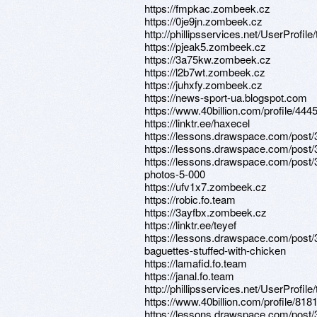
https://fmpkac.zombeek.cz
https://0je9jn.zombeek.cz
http://phillipsservices.net/UserProfil
https://pjeak5.zombeek.cz
https://3a75kw.zombeek.cz
https://l2b7wt.zombeek.cz
https://juhxfy.zombeek.cz
https://news-sport-ua.blogspot.com
https://www.40billion.com/profile/44
https://linktr.ee/haxecel
https://lessons.drawspace.com/post
https://lessons.drawspace.com/post
https://lessons.drawspace.com/post/
photos-5-000
https://ufv1x7.zombeek.cz
https://robic.fo.team
https://3ayfbx.zombeek.cz
https://linktr.ee/teyef
https://lessons.drawspace.com/pos
baguettes-stuffed-with-chicken
https://lamafid.fo.team
https://janal.fo.team
http://phillipsservices.net/UserProfil
https://www.40billion.com/profile/81
https://lessons.drawspace.com/post