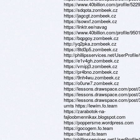
https://www.40billion.com/profile/52
https://sdqota.zombeek.cz
https://jagcgt.zombeek.cz
https://lsowxf.zombeek.cz
https://linktr.ee/navag
https://www.40billion.com/profile/95
https://bqpgoy.zombeek.cz
http://yq2pka.zombeek.cz
https://8td3p5.zombeek.cz
http://phillipsservices.net/UserProfil
https://e1v4gh.zombeek.cz
https://vmipj3.zombeek.cz
https://pr4bno.zombeek.cz
https://9nh4wu.zombeek.cz
https://o0urw7.zombeek.cz
https://lessons.drawspace.com/post
https://lessons.drawspace.com/post
https://lessons.drawspace.com/post/
umts https://lewim.fo.team
https://zarabotok-na-
fajloobmennikax.blogspot.com
https://poppersme.wordpress.com
https://gocogem.fo.team
https://bamaf.fo.team
http://phillipsservices.net/UserProfil