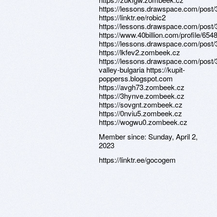
https://lessons.drawspace.com/post
https://linktr.ee/robic2
https://lessons.drawspace.com/post
https://www.40billion.com/profile/65
https://lessons.drawspace.com/post
https://lkfev2.zombeek.cz
https://lessons.drawspace.com/post/
valley-bulgaria https://kupit-
popperss.blogspot.com
https://avgh73.zombeek.cz
https://3hynve.zombeek.cz
https://sovgnt.zombeek.cz
https://0nviu5.zombeek.cz
https://wogwu0.zombeek.cz
Member since:
Sunday, April 2,
2023
https://linktr.ee/gocogem