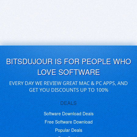
BITSDUJOUR IS FOR PEOPLE WHO
LOVE SOFTWARE
EVERY DAY WE REVIEW GREAT MAC & PC APPS, AND
GET YOU DISCOUNTS UP TO 100%
DEALS
Software Download Deals
Free Software Download
Popular Deals