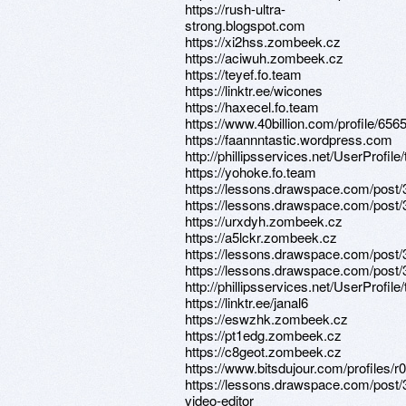
https://rush-ultra-
strong.blogspot.com
https://xi2hss.zombeek.cz
https://aciwuh.zombeek.cz
https://teyef.fo.team
https://linktr.ee/wicones
https://haxecel.fo.team
https://www.40billion.com/profile/65
https://faannntastic.wordpress.com
http://phillipsservices.net/UserProfil
https://yohoke.fo.team
https://lessons.drawspace.com/post
https://lessons.drawspace.com/post
https://urxdyh.zombeek.cz
https://a5lckr.zombeek.cz
https://lessons.drawspace.com/post
https://lessons.drawspace.com/post
http://phillipsservices.net/UserProfil
https://linktr.ee/janal6
https://eswzhk.zombeek.cz
https://pt1edg.zombeek.cz
https://c8geot.zombeek.cz
https://www.bitsdujour.com/profiles/r
https://lessons.drawspace.com/post/
video-editor