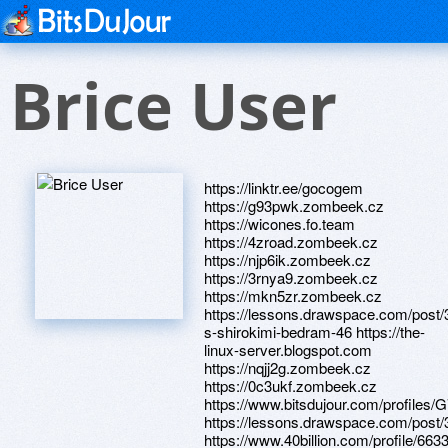
Brice User
https://linktr.ee/gocogem
https://g93pwk.zombeek.cz
https://wicones.fo.team
https://4zroad.zombeek.cz
https://njp6ik.zombeek.cz
https://3rnya9.zombeek.cz
https://mkn5zr.zombeek.cz
https://lessons.drawspace.com/post
s-shirokimi-bedram-46 https://the-
linux-server.blogspot.com
https://nqjj2g.zombeek.cz
https://0c3ukf.zombeek.cz
https://www.bitsdujour.com/profiles/
https://lessons.drawspace.com/post
https://www.40billion.com/profile/66