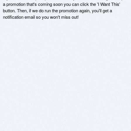
a promotion that's coming soon you can click the 'I Want This'
button. Then, if we do run the promotion again, you'll get a
notification email so you won't miss out!