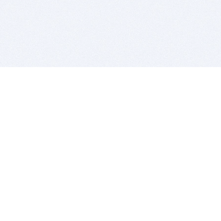
BITSDUJOUR IS FOR PEOPLE WHO
LOVE SOFTWARE
EVERY DAY WE REVIEW GREAT MAC & PC APPS, AND
GET YOU DISCOUNTS UP TO 100%
DEALS