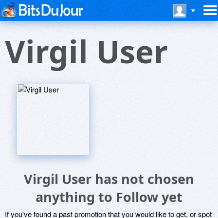
Virgil User
Virgil User has not chosen
anything to Follow yet
If you've found a past promotion that you would like to get, or spot