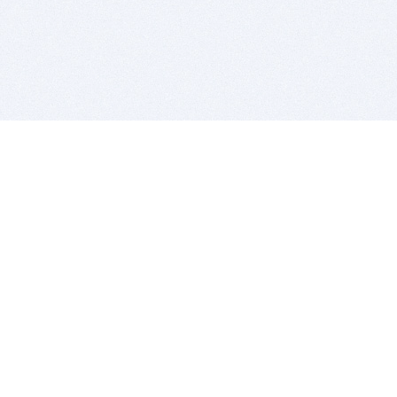
BITSDUJOUR IS FOR PEOPLE WHO
LOVE SOFTWARE
EVERY DAY WE REVIEW GREAT MAC & PC APPS, AND
GET YOU DISCOUNTS UP TO 100%
DEALS