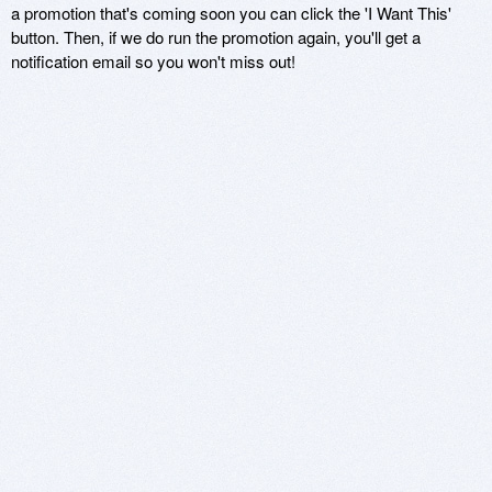
a promotion that's coming soon you can click the 'I Want This'
button. Then, if we do run the promotion again, you'll get a
notification email so you won't miss out!