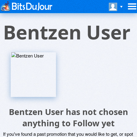
Bentzen User
Bentzen User has not chosen
anything to Follow yet
If you've found a past promotion that you would like to get, or spot