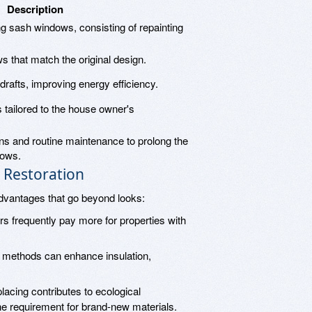
Description
ing sash windows, consisting of repainting
s that match the original design.
rafts, improving energy efficiency.
tailored to the house owner's
ns and routine maintenance to prolong the
dows.
 Restoration
dvantages that go beyond looks:
s frequently pay more for properties with
n methods can enhance insulation,
placing contributes to ecological
he requirement for brand-new materials.