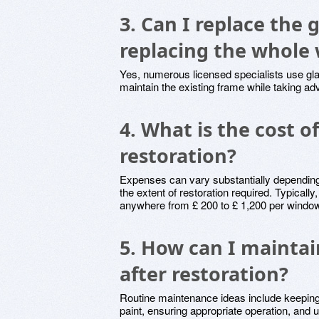
3. Can I replace the 
replacing the whole
Yes, numerous licensed specialists use gl
maintain the existing frame while taking a
4. What is the cost 
restoration?
Expenses can vary substantially depending
the extent of restoration required. Typicall
anywhere from £ 200 to £ 1,200 per windo
5. How can I mainta
after restoration?
Routine maintenance ideas include keeping
paint, ensuring appropriate operation, and 