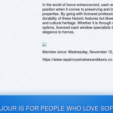
In the world of home enhancement, sash wi
position when it comes to preserving and i
properties. By going with licensed profess
durability of these historic features but lik
and cultural heritage. Whether it is through
options, licensed sash window specialists b
elegance to homes.
Member since:
Wednesday, November 12,
https://www.repairmywindowsanddoors.co.
UJOUR IS FOR PEOPLE WHO LOVE SO