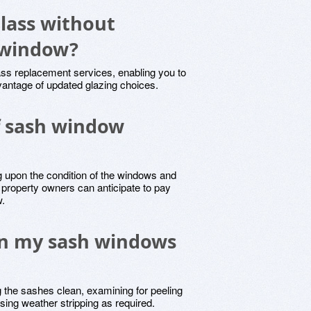
glass without
 window?
ass replacement services, enabling you to
dvantage of updated glazing choices.
of sash window
 upon the condition of the windows and
y, property owners can anticipate to pay
w.
in my sash windows
 the sashes clean, examining for peeling
using weather stripping as required.