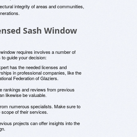
tectural integrity of areas and communities,
enerations.
censed Sash Window
h window requires involves a number of
s to guide your decision:
xpert has the needed licenses and
rships in professional companies, like the
onal Federation of Glaziers.
ne rankings and reviews from previous
an likewise be valuable.
 from numerous specialists. Make sure to
 scope of their services.
vious projects can offer insights into the
gn.