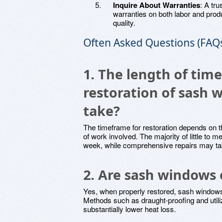
Inquire About Warranties
: A tru
warranties on both labor and prod
quality.
Often Asked Questions (FAQ
1. The length of tim
restoration of sash
take?
The timeframe for restoration depends on t
of work involved. The majority of little to
week, while comprehensive repairs may ta
2. Are sash windows 
Yes, when properly restored, sash windows
Methods such as draught-proofing and util
substantially lower heat loss.