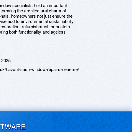
ndow specialists hold an important
mproving the architectural charm of
ionals, homeowners not just ensure the
ewise add to environmental sustainability
 restoration, refurbishment, or custom
ring both functionality and ageless
 2025
uk/havant-sash-window-repairs-near-me/
FTWARE