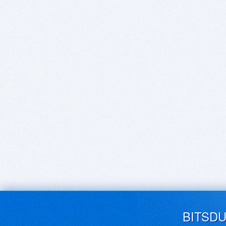
BITSD