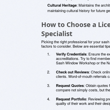
Cultural Heritage
: Maintains the archi
maintaining cultural history for future g
How to Choose a Li
Specialist
Picking the right professional for your sas
factors to consider. Below are essential tip
Verify Credentials
: Ensure the e
accreditations. Try to find membe
Sash Window Workshop or the Nati
Check out Reviews
: Check onli
clients. Word-of-mouth referrals c
Request Quotes
: Obtain quotes
compare not simply costs, but the
Request Portfolio
: Reviewing pre
quality of their work and their desi