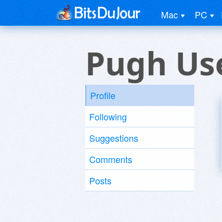
Mac
PC
Pugh Us
Profile
Following
Suggestions
Comments
Posts