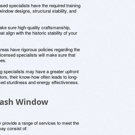
nsed specialists have the required training
indow designs, structural stability, and
ake sure high-quality craftsmanship,
t align with the historic stability of your
reas have rigorous policies regarding the
 Licensed specialists will make sure that
nes.
ng specialists may have a greater upfront
ors, their know-how often leads to long-
sed sturdiness and energy effectiveness.
 Sash Window
 provide a range of services to meet the
ay consist of: