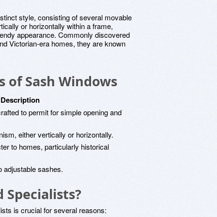
tinct style, consisting of several movable
cally or horizontally within a frame,
 a trendy appearance. Commonly discovered
d Victorian-era homes, they are known
cs of Sash Windows
Description
afted to permit for simple opening and
m, either vertically or horizontally.
er to homes, particularly historical
 to adjustable sashes.
Specialists?
ts is crucial for several reasons: