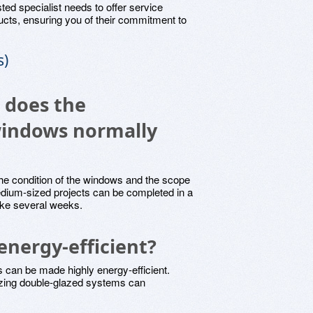
sted specialist needs to offer service
ucts, ensuring you of their commitment to
s)
e does the
 windows normally
he condition of the windows and the scope
 medium-sized projects can be completed in a
ke several weeks.
energy-efficient?
 can be made highly energy-efficient.
izing double-glazed systems can