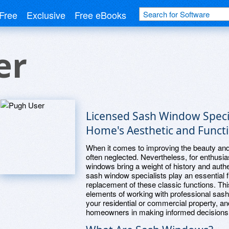
Free
Exclusive
Free eBooks
er
Licensed Sash Window Specia
Home's Aesthetic and Functi
When it comes to improving the beauty and 
often neglected. Nevertheless, for enthusias
windows bring a weight of history and authe
sash window specialists play an essential f
replacement of these classic functions. Th
elements of working with professional sash
your residential or commercial property, a
homeowners in making informed decisions