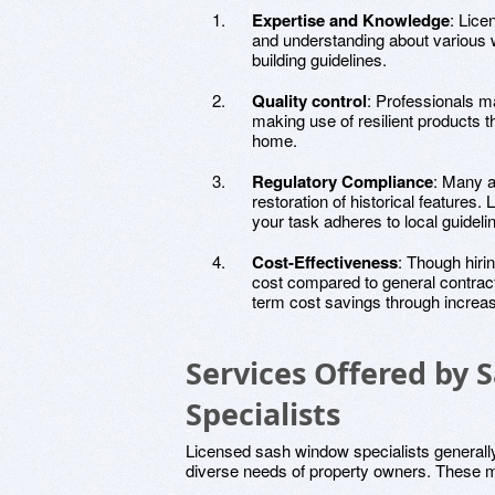
Expertise and Knowledge
: Lice
and understanding about various w
building guidelines.
Quality control
: Professionals m
making use of resilient products tha
home.
Regulatory Compliance
: Many a
restoration of historical features.
your task adheres to local guideli
Cost-Effectiveness
: Though hiri
cost compared to general contract
term cost savings through increa
Services Offered by
Specialists
Licensed sash window specialists generally
diverse needs of property owners. These m