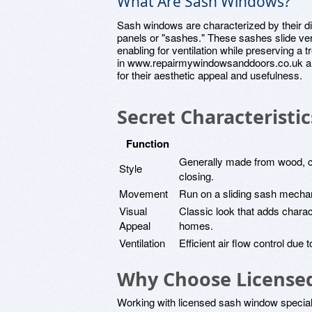
What Are Sash Windows?
Sash windows are characterized by their dis
panels or "sashes." These sashes slide verti
enabling for ventilation while preserving
in www.repairmywindowsanddoors.co.uk an
for their aesthetic appeal and usefulness.
Secret Characteristi
Function
Generally made from wood, cr
Style
closing.
Movement
Run on a sliding sash mechanis
Visual
Classic look that adds charact
Appeal
homes.
Ventilation
Efficient air flow control due
Why Choose Licensed 
Working with licensed sash window specialis