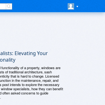
lists: Elevating Your
onality
functionality of a property, windows are
ts of traditional architecture, sash
nticity that is hard to change. Licensed
unction in the maintenance, repair, and
is post intends to explore the necessary
 window specialists, how they can benefit
nd often asked concerns to guide
.