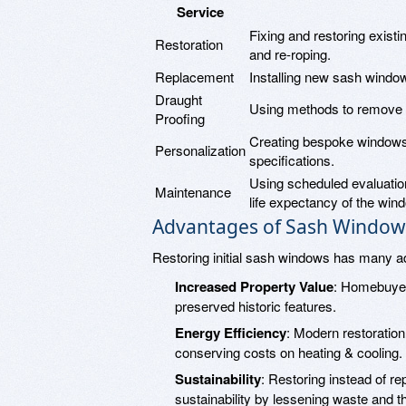
Service
Fixing and restoring exist
Restoration
and re-roping.
Replacement
Installing new sash window
Draught
Using methods to remove d
Proofing
Creating bespoke windows 
Personalization
specifications.
Using scheduled evaluatio
Maintenance
life expectancy of the win
Advantages of Sash Window
Restoring initial sash windows has many a
Increased Property Value
: Homebuyer
preserved historic features.
Energy Efficiency
: Modern restoratio
conserving costs on heating & cooling.
Sustainability
: Restoring instead of re
sustainability by lessening waste and t