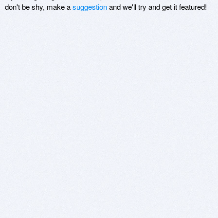
don't be shy, make a
suggestion
and we'll try and get it featured!