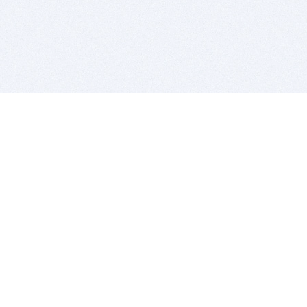
BITSDUJOUR IS FOR PEOPLE WHO
LOVE SOFTWARE
EVERY DAY WE REVIEW GREAT MAC & PC APPS, AND
GET YOU DISCOUNTS UP TO 100%
DEALS