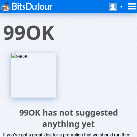
99OK
99OK has not suggested
anything yet
If you've got a great idea for a promotion that we should run then