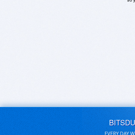
BITSD
EVERY DAY W