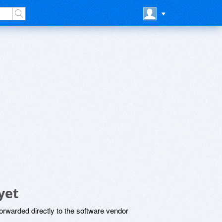
yet
rwarded directly to the software vendor