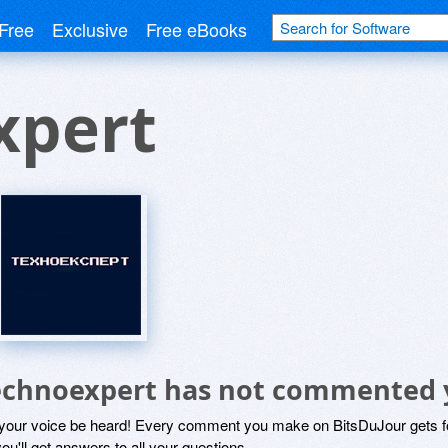
Free
Exclusive
Free eBooks
xpert
echnoexpert has not commented 
 your voice be heard! Every comment you make on BitsDuJour gets fo
ou'll get answers to all your questions.