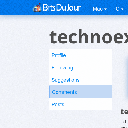
Mac
PC
technoe
Profile
Following
Suggestions
Comments
Posts
t
Let
so y