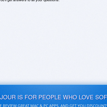
UJOUR IS FOR PEOPLE WHO LOVE SO
E REVIEW GREAT MAC & PC APPS, AND GET YOU DISCOUNT