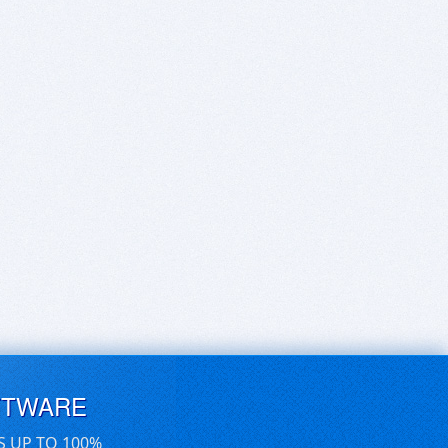
FTWARE
S UP TO 100%