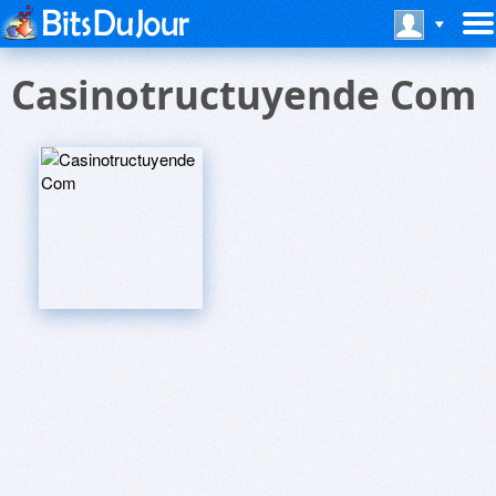
Casinotructuyende Com