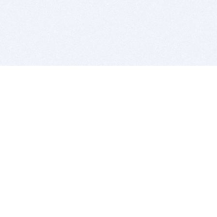
BITSDUJOUR IS FOR PEOPLE WHO
LOVE SOFTWARE
EVERY DAY WE REVIEW GREAT MAC & PC APPS, AND
GET YOU DISCOUNTS UP TO 100%
DEALS