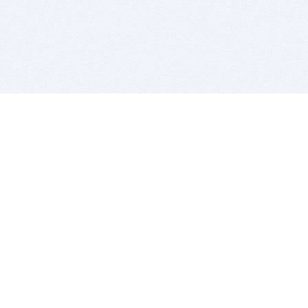
BITSDUJOUR IS FOR PEOPLE WHO
LOVE SOFTWARE
EVERY DAY WE REVIEW GREAT MAC & PC APPS, AND
GET YOU DISCOUNTS UP TO 100%
DEALS