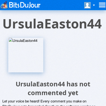
UrsulaEaston44
UrsulaEaston44 has not
commented yet
Let your voice be heard! Every comment you make on