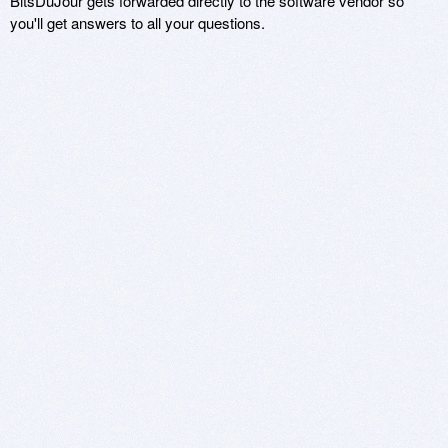
BitsDuJour gets forwarded directly to the software vendor so
you'll get answers to all your questions.