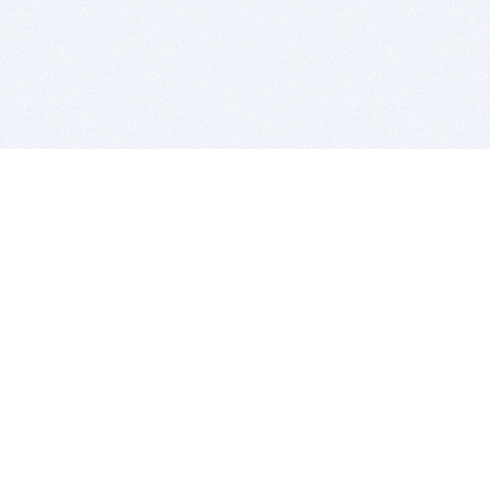
BITSDUJOUR IS FOR PEOPLE WHO
LOVE SOFTWARE
EVERY DAY WE REVIEW GREAT MAC & PC APPS, AND
GET YOU DISCOUNTS UP TO 100%
DEALS