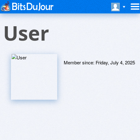
User
Member since:
Friday, July 4, 2025