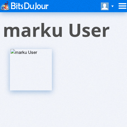
marku User