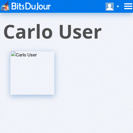
Carlo User