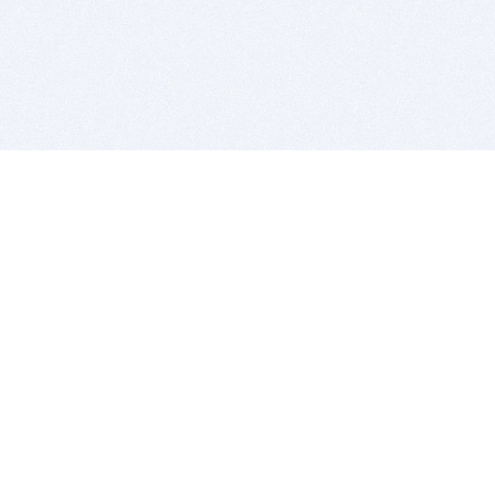
BITSDUJOUR IS FOR PEOPLE WHO
LOVE SOFTWARE
EVERY DAY WE REVIEW GREAT MAC & PC APPS, AND
GET YOU DISCOUNTS UP TO 100%
DEALS