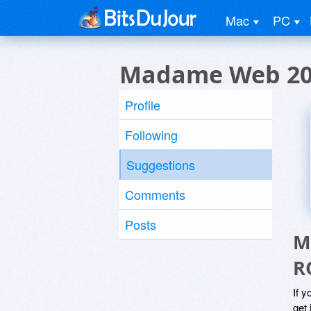
Mac
PC
Madame Web 20
Profile
Following
Suggestions
Comments
Posts
M
R
If y
get 