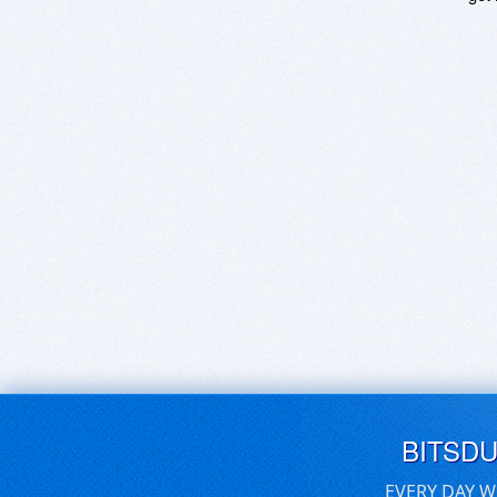
BITSD
EVERY DAY W