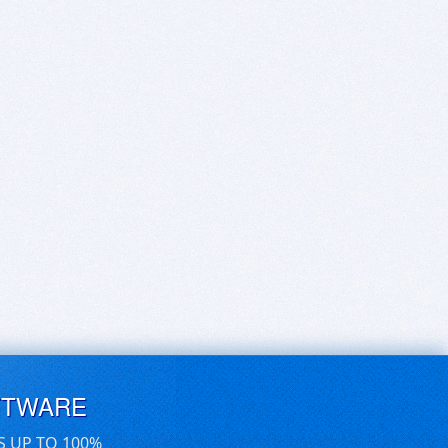
FTWARE
S UP TO 100%