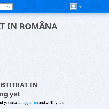
AT IN ROMÂNA
BTITRAT IN
ng yet
be shy, make a
suggestion
and we'll try and