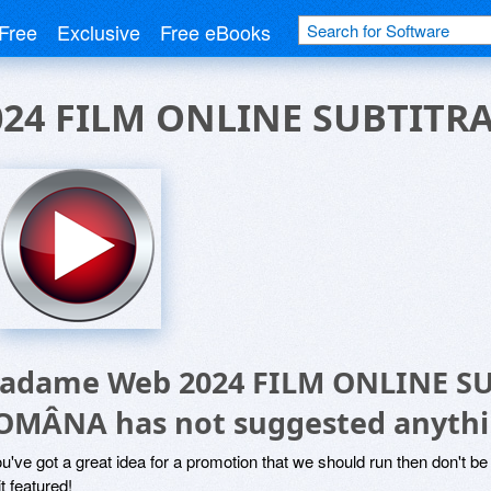
Free
Exclusive
Free eBooks
24 FILM ONLINE SUBTITR
adame Web 2024 FILM ONLINE SU
OMÂNA has not suggested anythi
ou've got a great idea for a promotion that we should run then don't 
it featured!