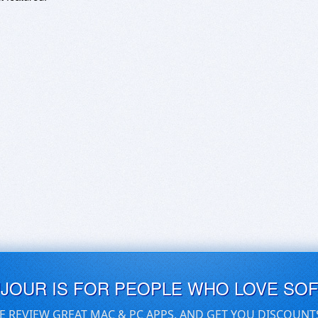
UJOUR IS FOR PEOPLE WHO LOVE SO
E REVIEW GREAT MAC & PC APPS, AND GET YOU DISCOUNT