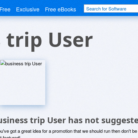
Free
Exclusive
Free eBooks
 trip User
usiness trip User has not suggest
ou've got a great idea for a promotion that we should run then don't 
it featured!