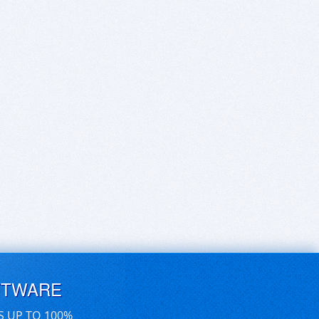
FTWARE
S UP TO 100%