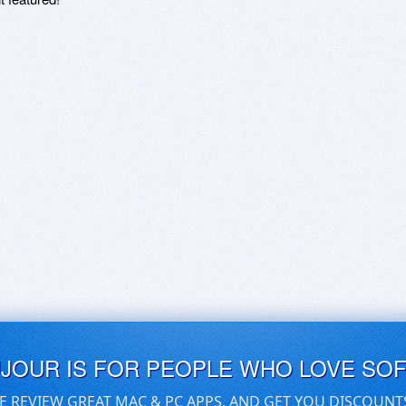
UJOUR IS FOR PEOPLE WHO LOVE SO
E REVIEW GREAT MAC & PC APPS, AND GET YOU DISCOUNT