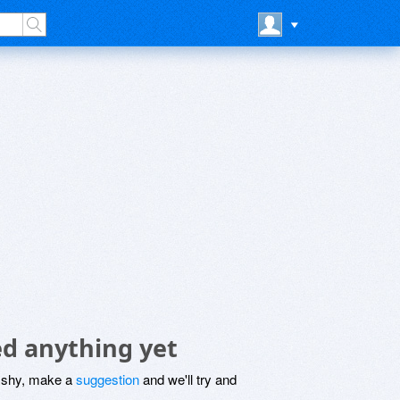
ed anything yet
be shy, make a
suggestion
and we'll try and