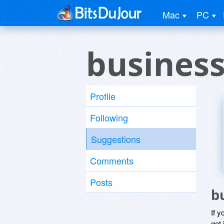
Mac
PC
business
Profile
Following
Suggestions
Comments
Posts
b
If y
get 