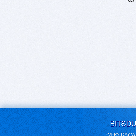
BITSD
EVERY DAY W