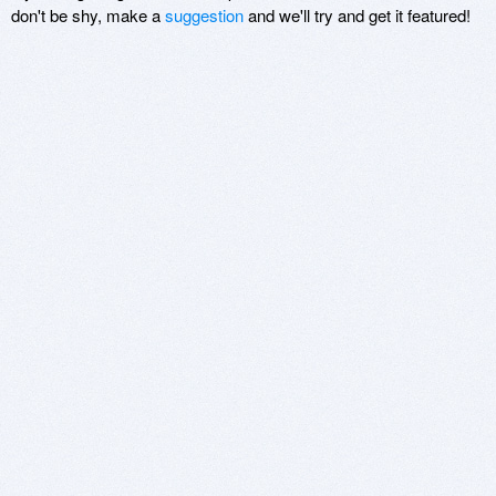
don't be shy, make a
suggestion
and we'll try and get it featured!