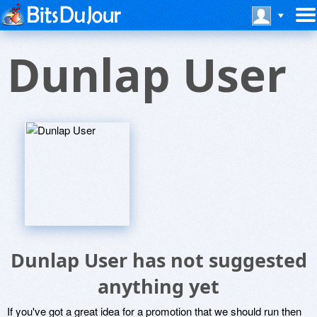
Dunlap User
Dunlap User has not suggested
anything yet
If you've got a great idea for a promotion that we should run then