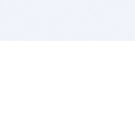
BITSDUJOUR IS FOR PEOPLE WHO
LOVE SOFTWARE
EVERY DAY WE REVIEW GREAT MAC & PC APPS, AND
GET YOU DISCOUNTS UP TO 100%
DEALS