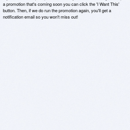
a promotion that's coming soon you can click the 'I Want This'
button. Then, if we do run the promotion again, you'll get a
notification email so you won't miss out!