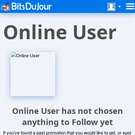
Online User
Online User has not chosen
anything to Follow yet
If you've found a past promotion that you would like to get, or spot