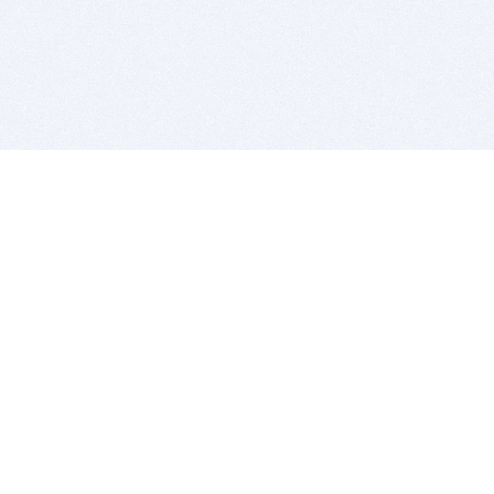
BITSDUJOUR IS FOR PEOPLE WHO
LOVE SOFTWARE
EVERY DAY WE REVIEW GREAT MAC & PC APPS, AND
GET YOU DISCOUNTS UP TO 100%
DEALS