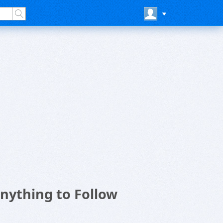
nything to Follow