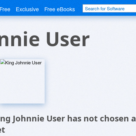
Free
Exclusive
Free eBooks
nnie User
ing Johnnie User has not chosen a
et