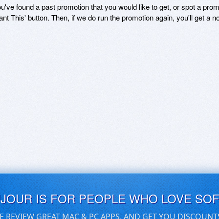
ou've found a past promotion that you would like to get, or spot a pro
ant This' button. Then, if we do run the promotion again, you'll get a n
UJOUR IS FOR PEOPLE WHO LOVE SO
E REVIEW GREAT MAC & PC APPS, AND GET YOU DISCOUNT