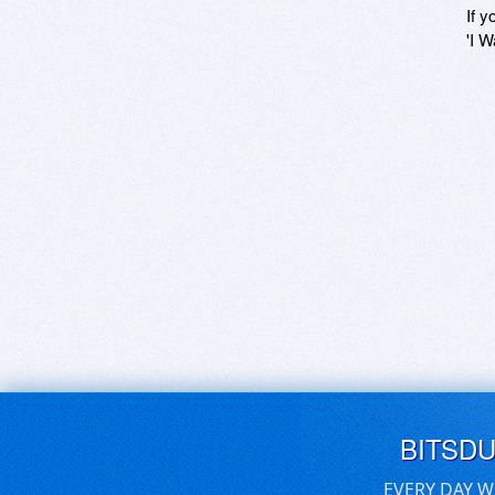
If y
'I W
BITSD
EVERY DAY W