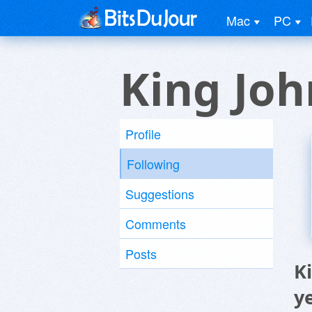
Mac
PC
King Joh
Profile
Following
Suggestions
Comments
Posts
K
y