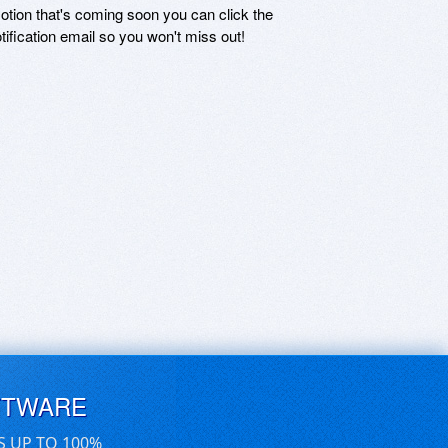
motion that's coming soon you can click the
otification email so you won't miss out!
FTWARE
S UP TO 100%