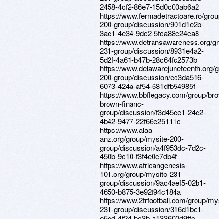
2458-4cf2-86e7-15d0c00ab6a2
https://www.fermadetractoare.ro/grou
200-group/discussion/901d1e2b-
3ae1-4e34-9dc2-5fca88c24ca8
https://www.detransawareness.org/gr
231-group/discussion/8931e4a2-
5d2f-4a61-b47b-28c64fc2573b
https://www.delawarejuneteenth.org/g
200-group/discussion/ec3da516-
6073-424a-af54-681dfb54985f
https://www.bbflegacy.com/group/br
brown-financ-
group/discussion/f3d45ee1-24c2-
4b42-9477-22f66e25111c
https://www.alaa-
anz.org/group/mysite-200-
group/discussion/a4f953dc-7d2c-
450b-9c10-f3f4e0c7db4f
https://www.africangenesis-
101.org/group/mysite-231-
group/discussion/9ac4aef5-02b1-
4650-b875-3e92f94c184a
https://www.2trfootball.com/group/mys
231-group/discussion/316d1be1-
e5ed-4f24-bc3b-a133600d9ffc