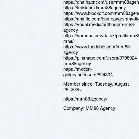
https://qna.habr.com/user/mm88age
https://trakteer.id/mm88agency
https://www.blockdit.com/mm88agen
https://anyflip.com/homepage/mhvd
https://vocal.media/authors/m-m88-
agency
https://varecha.pravda.sk/profil/mm
mne/
https://www.fundable.com/mm88-
agency
https://pinshape.com/users/8798924-
mm88agency
https://motion-
gallery.net/users/824304
Member since:
Tuesday, August
26, 2025
https://mm88.agency/
Company:
MM88 Agency