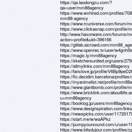
https://qa.laodongzu.com/?
qa=user/mm88agency
https://www.wvhired.com/profiles/70
mm88-agency
https://www.rcuniverse.com/forum
https://www.clickasnap.com/profile
http://www.haxorware.com/forums/
action=profile&uid=396166
https://gitlab.aicrowd.com/mm88_ag
https://www.openrec.tv/user/w4gnh5t
https://magic.ly/mm88agency
https://sketchersunited.org/users/27
https://allmylinks.com/mm88agency
https://fanclove.jp/profile/V6Bp9peD
https://fic.decidim.barcelona/profile
https://myanimelist.net/profile/mm8
https://www.giantbomb.com/profile
https://www.bricklink.com/aboutMe.a
u=mm88agency
https://booklog.jp/users/mm88agency/
https://www.designspiration.com/link
https://newspicks.com/user/1172017
https://start.me/w/waAPkz
https://pumpyoursound.com/u/user/
https://www.bitsdujour.com/profiles/