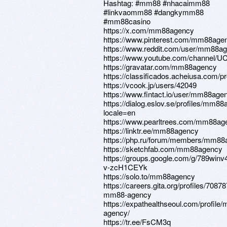
Hashtag: #mm88 #nhacaimm88
#linkvaomm88 #dangkymm88
#mm88casino
https://x.com/mm88agency
https://www.pinterest.com/mm88age
https://www.reddit.com/user/mm88a
https://www.youtube.com/channe
https://gravatar.com/mm88agency
https://classificados.acheiusa
https://vcook.jp/users/42049
https://www.fintact.io/user/mm88age
https://dialog.eslov.se/profiles/mm88
locale=en
https://www.pearltrees.com/mm88ag
https://linktr.ee/mm88agency
https://php.ru/forum/members/mm88
https://sketchfab.com/mm88agency
https://groups.google.com/g/789winv
v-zcH1CEYk
https://solo.to/mm88agency
https://careers.gita.org/profiles/7087
mm88-agency
https://expathealthseoul.com/profile
agency/
https://tr.ee/FsCM3q