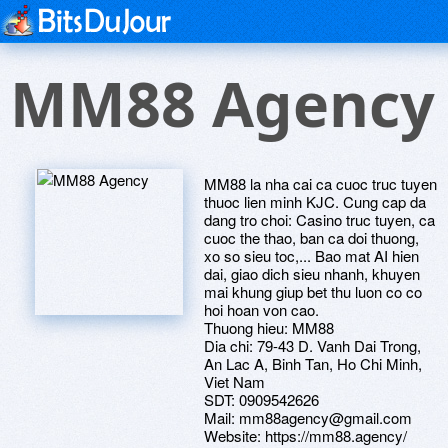
MM88 Agency
MM88 la nha cai ca cuoc truc tuyen
thuoc lien minh KJC. Cung cap da
dang tro choi: Casino truc tuyen, ca
cuoc the thao, ban ca doi thuong,
xo so sieu toc,... Bao mat AI hien
dai, giao dich sieu nhanh, khuyen
mai khung giup bet thu luon co co
hoi hoan von cao.
Thuong hieu: MM88
Dia chi: 79-43 D. Vanh Dai Trong,
An Lac A, Binh Tan, Ho Chi Minh,
Viet Nam
SDT: 0909542626
Mail: mm88agency@gmail.com
Website: https://mm88.agency/