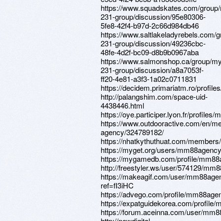
https://www.squadskates.com/group/
231-group/discussion/95e80306-
5fe8-42f4-b97d-2c66d984db46
https://www.saltlakeladyrebels.com/g
231-group/discussion/49236cbc-
48fe-4d2f-bc09-d8b9b0967aba
https://www.salmonshop.ca/group/my
231-group/discussion/a8a7053f-
ff20-4e81-a3f3-1a02c0711831
https://decidem.primariatm.ro/profil
http://palangshim.com/space-uid-
4438446.html
https://oye.participer.lyon.fr/profiles
https://www.outdooractive.com/en/
agency/324789182/
https://nhatkythuthuat.com/member
https://myget.org/users/mm88agenc
https://mygamedb.com/profile/mm8
http://freestyler.ws/user/574129/mm
https://makeagif.com/user/mm88age
ref=fI3iHC
https://advego.com/profile/mm88age
https://expatguidekorea.com/profile
https://forum.aceinna.com/user/mm
http://newdigital-