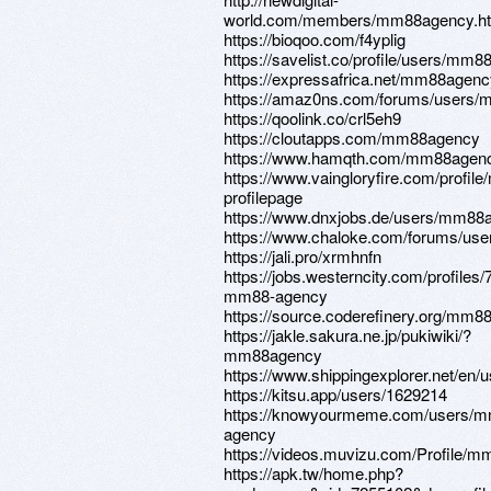
world.com/members/mm88agency.h
https://bioqoo.com/f4yplig
https://savelist.co/profile/users/mm
https://expressafrica.net/mm88agen
https://amaz0ns.com/forums/users
https://qoolink.co/crl5eh9
https://cloutapps.com/mm88agency
https://www.hamqth.com/mm88agen
https://www.vaingloryfire.com/profi
profilepage
https://www.dnxjobs.de/users/mm88
https://www.chaloke.com/forums/us
https://jali.pro/xrmhnfn
https://jobs.westerncity.com/profiles
mm88-agency
https://source.coderefinery.org/mm
https://jakle.sakura.ne.jp/pukiwiki/?
mm88agency
https://www.shippingexplorer.net/e
https://kitsu.app/users/1629214
https://knowyourmeme.com/users/
agency
https://videos.muvizu.com/Profile/
https://apk.tw/home.php?