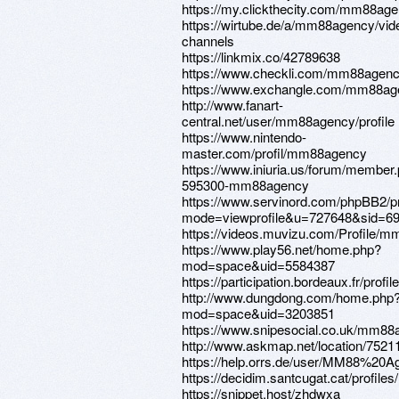
https://my.clickthecity.com/mm88ag
https://wirtube.de/a/mm88agency/vid
channels
https://linkmix.co/42789638
https://www.checkli.com/mm88agen
https://www.exchangle.com/mm88ag
http://www.fanart-
central.net/user/mm88agency/profile
https://www.nintendo-
master.com/profil/mm88agency
https://www.iniuria.us/forum/member
595300-mm88agency
https://www.servinord.com/phpBB2/pr
mode=viewprofile&u=727648&sid=6
https://videos.muvizu.com/Profile/
https://www.play56.net/home.php?
mod=space&uid=5584387
https://participation.bordeaux.fr/prof
http://www.dungdong.com/home.php
mod=space&uid=3203851
https://www.snipesocial.co.uk/mm88
http://www.askmap.net/location/752
https://help.orrs.de/user/MM88%20A
https://decidim.santcugat.cat/profile
https://snippet.host/zhdwxa