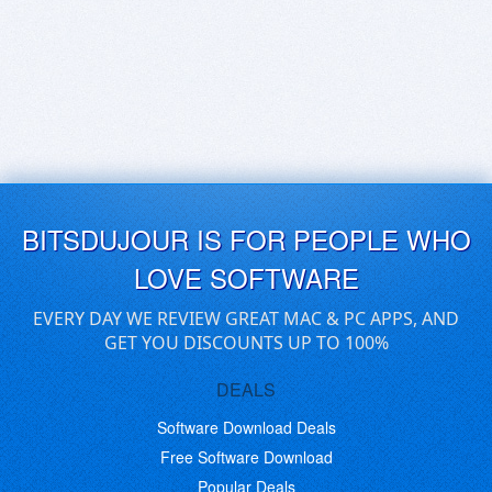
BITSDUJOUR IS FOR PEOPLE WHO
LOVE SOFTWARE
EVERY DAY WE REVIEW GREAT MAC & PC APPS, AND
GET YOU DISCOUNTS UP TO 100%
DEALS
Software Download Deals
Free Software Download
Popular Deals