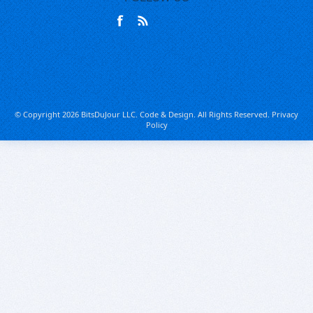
© Copyright 2026 BitsDuJour LLC. Code & Design. All Rights Reserved.
Privacy
Policy