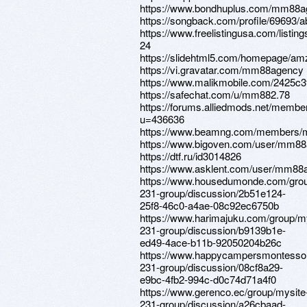
https://www.bondhuplus.com/mm88a
https://songback.com/profile/69693/a
https://www.freelistingusa.com/listi
24
https://slidehtml5.com/homepage/a
https://vi.gravatar.com/mm88agency
https://www.malikmobile.com/2425c3
https://safechat.com/u/mm882.78
https://forums.alliedmods.net/membe
u=436636
https://www.beamng.com/members/
https://www.bigoven.com/user/mm8
https://dtf.ru/id3014826
https://www.asklent.com/user/mm88
https://www.housedumonde.com/grou
231-group/discussion/2b51e124-
25f8-46c0-a4ae-08c92ec6750b
https://www.harimajuku.com/group/m
231-group/discussion/b9139b1e-
ed49-4ace-b11b-92050204b26c
https://www.happycampersmontessor
231-group/discussion/08cf8a29-
e9bc-4fb2-994c-d0c74d71a4f0
https://www.gerenco.ec/group/mysite
231-group/discussion/a26cbaad-