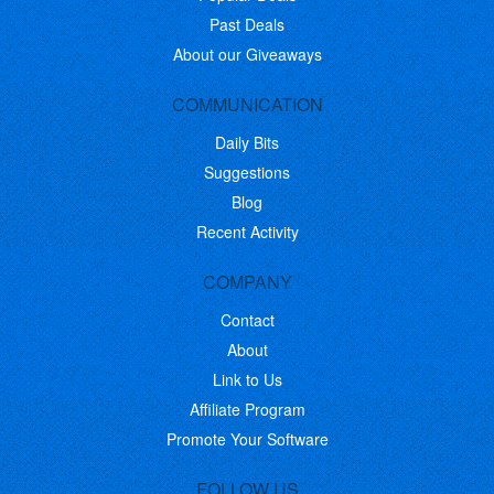
Past Deals
About our Giveaways
COMMUNICATION
Daily Bits
Suggestions
Blog
Recent Activity
COMPANY
Contact
About
Link to Us
Affiliate Program
Promote Your Software
FOLLOW US