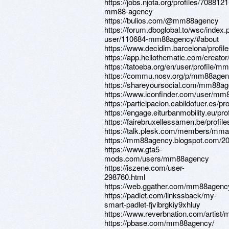
https://jobs.njota.org/profiles/7088121
mm88-agency
https://bulios.com/@mm88agency
https://forum.dboglobal.to/wsc/index.
user/110684-mm88agency/#about
https://www.decidim.barcelona/profi
https://app.hellothematic.com/creator
https://tatoeba.org/en/user/profile/
https://commu.nosv.org/p/mm88agen
https://shareyoursocial.com/mm88a
https://www.iconfinder.com/user/m
https://participacion.cabildofuer.es/p
https://engage.eiturbanmobility.eu/pr
https://fairebruxellessamen.be/profi
https://talk.plesk.com/members/mm
https://mm88agency.blogspot.com/2
https://www.gta5-
mods.com/users/mm88agency
https://iszene.com/user-
298760.html
https://web.ggather.com/mm88agenc
https://padlet.com/linkssback/my-
smart-padlet-fjvibrgkiy9xhluy
https://www.reverbnation.com/artis
https://pbase.com/mm88agency/