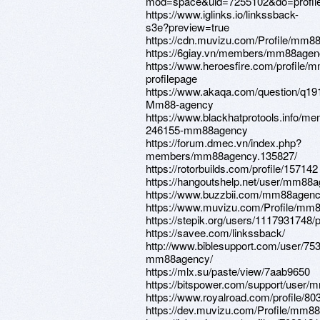
mod=space&uid=7255102&do=profil
https://www.iglinks.io/linkssback-
s3e?preview=true
https://cdn.muvizu.com/Profile/mm8
https://6giay.vn/members/mm88agen
https://www.heroesfire.com/profile/
profilepage
https://www.akaqa.com/question/q1
Mm88-agency
https://www.blackhatprotools.info/m
246155-mm88agency
https://forum.dmec.vn/index.php?
members/mm88agency.135827/
https://rotorbuilds.com/profile/157142
https://hangoutshelp.net/user/mm88
https://www.buzzbii.com/mm88agen
https://www.muvizu.com/Profile/mm
https://stepik.org/users/1117931748/p
https://savee.com/linkssback/
http://www.biblesupport.com/user/75
mm88agency/
https://mlx.su/paste/view/7aab9650
https://bitspower.com/support/user
https://www.royalroad.com/profile/80
https://dev.muvizu.com/Profile/mm8