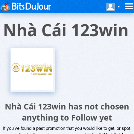
Nhà Cái 123win
Nhà Cái 123win has not chosen
anything to Follow yet
If you've found a past promotion that you would like to get, or spot