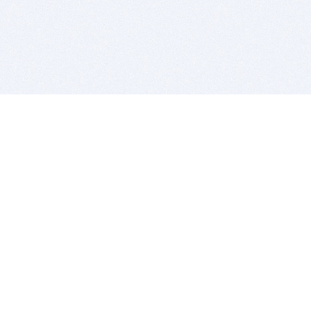
BITSDUJOUR IS FOR PEOPLE WHO
LOVE SOFTWARE
EVERY DAY WE REVIEW GREAT MAC & PC APPS, AND
GET YOU DISCOUNTS UP TO 100%
DEALS