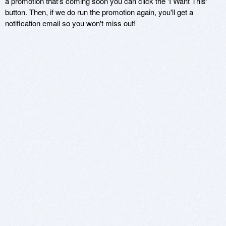
a promotion that's coming soon you can click the 'I Want This'
button. Then, if we do run the promotion again, you'll get a
notification email so you won't miss out!