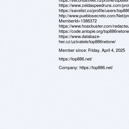
https://www.zeldaspeedruns.com/prof
https://savelist.co/profile/users/top8
http://www.pueblosecreto.com/Net/pro
MemberId=1386372
https://www.hoaxbuster.com/redacte
https://code.antopie.org/top886netone
https://www.databaze-
her.cz/uzivatele/top886netone/
Member since:
Friday, April 4, 2025
https://top886.net/
Company:
https://top886.net/