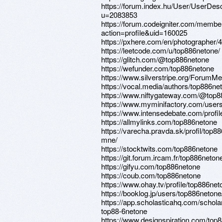
https://forum.index.hu/User/UserDesc
u=2083853
https://forum.codeigniter.com/membe
action=profile&uid=160025
https://pxhere.com/en/photographer/
https://leetcode.com/u/top886netone/
https://glitch.com/@top886netone
https://wefunder.com/top886netone
https://www.silverstripe.org/ForumM
https://vocal.media/authors/top886ne
https://www.niftygateway.com/@top8
https://www.myminifactory.com/user
https://www.intensedebate.com/profi
https://allmylinks.com/top886netone
https://varecha.pravda.sk/profil/top8
mne/
https://stocktwits.com/top886netone
https://git.forum.ircam.fr/top886neton
https://gifyu.com/top886netone
https://coub.com/top886netone
https://www.ohay.tv/profile/top886net
https://booklog.jp/users/top886netone/
https://app.scholasticahq.com/schol
top88-6netone
https://www.designspiration.com/top