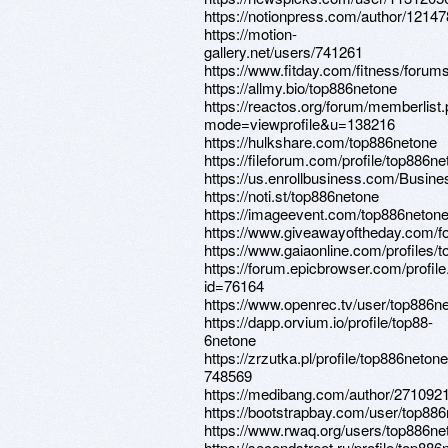
https://notionpress.com/author/1214
https://motion-
gallery.net/users/741261
https://www.fitday.com/fitness/foru
https://allmy.bio/top886netone
https://reactos.org/forum/memberlist
mode=viewprofile&u=138216
https://hulkshare.com/top886netone
https://fileforum.com/profile/top886n
https://us.enrollbusiness.com/Busin
https://noti.st/top886netone
https://imageevent.com/top886netone
https://www.giveawayoftheday.com/fo
https://www.gaiaonline.com/profiles
https://forum.epicbrowser.com/profil
id=76164
https://www.openrec.tv/user/top886n
https://dapp.orvium.io/profile/top88-
6netone
https://zrzutka.pl/profile/top886netone
748569
https://medibang.com/author/271092
https://bootstrapbay.com/user/top88
https://www.rwaq.org/users/top886ne
https://secondstreet.ru/profile/top886