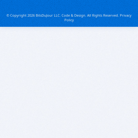
© Copyright 2026 BitsDuJour LLC. Code & Design. All Rights Reserved.
Privacy
Policy