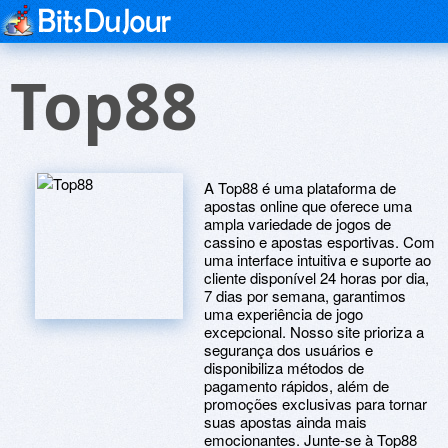
Top88
A Top88 é uma plataforma de
apostas online que oferece uma
ampla variedade de jogos de
cassino e apostas esportivas. Com
uma interface intuitiva e suporte ao
cliente disponível 24 horas por dia,
7 dias por semana, garantimos
uma experiência de jogo
excepcional. Nosso site prioriza a
segurança dos usuários e
disponibiliza métodos de
pagamento rápidos, além de
promoções exclusivas para tornar
suas apostas ainda mais
emocionantes. Junte-se à Top88