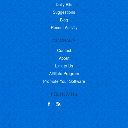
Daily Bits
Suggestions
Blog
Recent Activity
COMPANY
Contact
About
Link to Us
Affiliate Program
Promote Your Software
FOLLOW US