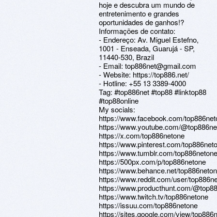
hoje e descubra um mundo de
entretenimento e grandes
oportunidades de ganhos!?
Informações de contato:
- Endereço: Av. Miguel Estefno,
1001 - Enseada, Guarujá - SP,
11440-530, Brazil
- Email: top886net@gmail.com
- Website: https://top886.net/
- Hotline: +55 13 3389-4000
Tag: #top886net #top88 #linktop88
#top88online
My socials:
https://www.facebook.com/top886net
https://www.youtube.com/@top886ne
https://x.com/top886netone
https://www.pinterest.com/top886net
https://www.tumblr.com/top886neton
https://500px.com/p/top886netone
https://www.behance.net/top886neto
https://www.reddit.com/user/top886n
https://www.producthunt.com/@top8
https://www.twitch.tv/top886netone
https://issuu.com/top886netone
https://sites.google.com/view/top886