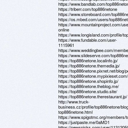
https://www.bandlab.com/top886neto
https://triberr.com/top886netone
https://www.storeboard.com/top886n
https://os.mbed.com/users/top886net
https://www.mountainproject.com/us
online
https://www.longisland.com/profile/t
https://www.fundable.com/user-
1115961
https://www.weddingbee.com/member
https://www.slideserve.com/top886n
https://top886netone.localinfo.jp/
https://top886netone.themedia.jp/
https://top886netone.pixnet.net/blog
https://top886netone.mypixieset.com/
https://top886netone.shopinfo.jp/
https://top886netone.theblog.me/
https://top886netone.studio.site/
https://top886netone.therestaurant.jp/
http://www.truck-
business.cz/profile/top886netone/blo
top886netone.html
https://www.spigotmc.org/members/
https://justpaste.me/0aMD1
https://newspicks.com/user/1131205