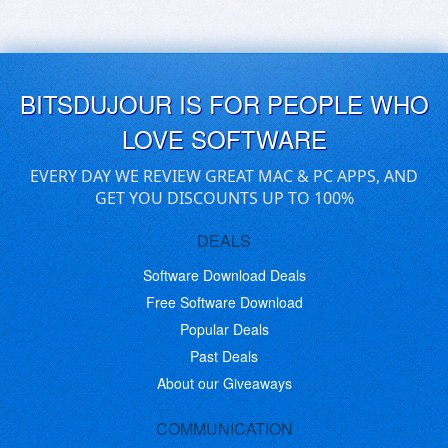
BITSDUJOUR IS FOR PEOPLE WHO
LOVE SOFTWARE
EVERY DAY WE REVIEW GREAT MAC & PC APPS, AND
GET YOU DISCOUNTS UP TO 100%
DEALS
Software Download Deals
Free Software Download
Popular Deals
Past Deals
About our Giveaways
COMMUNICATION