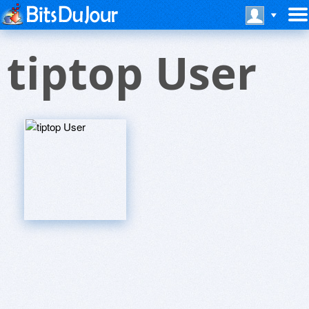
tiptop User