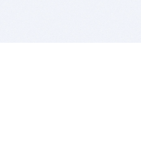
BITSDUJOUR IS FOR PEOPLE WHO
LOVE SOFTWARE
EVERY DAY WE REVIEW GREAT MAC & PC APPS, AND
GET YOU DISCOUNTS UP TO 100%
DEALS