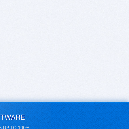
FTWARE
S UP TO 100%