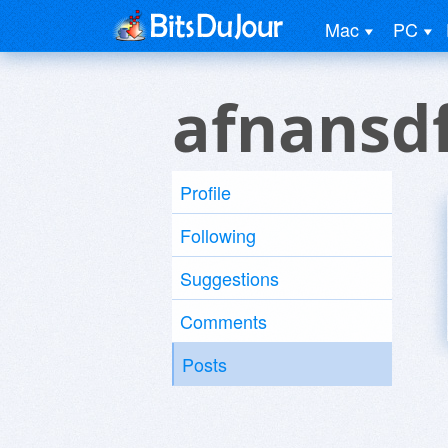
Mac
PC
afnansd
Profile
Following
Suggestions
Comments
Posts