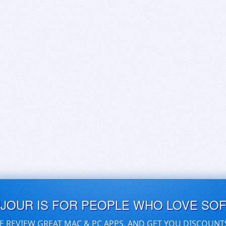
UJOUR IS FOR PEOPLE WHO LOVE SO
E REVIEW GREAT MAC & PC APPS, AND GET YOU DISCOUNT