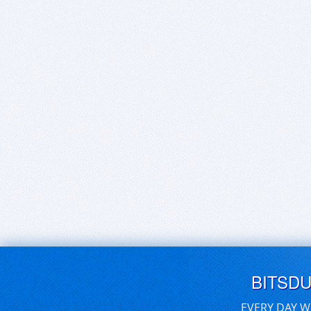
BITSD
EVERY DAY W