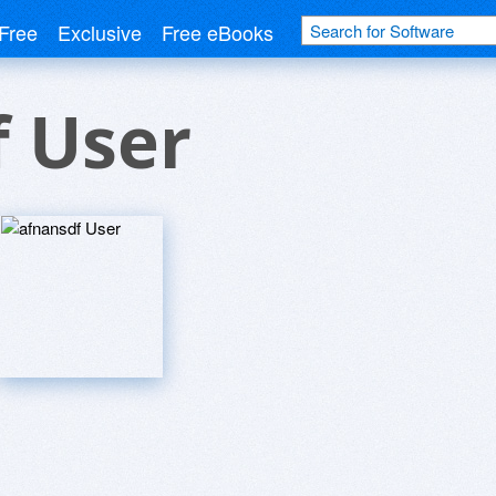
Free
Exclusive
Free eBooks
f User