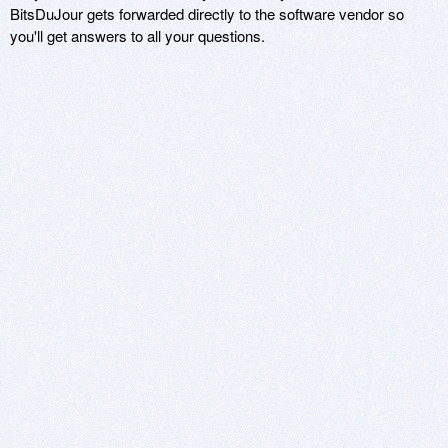
BitsDuJour gets forwarded directly to the software vendor so
you'll get answers to all your questions.