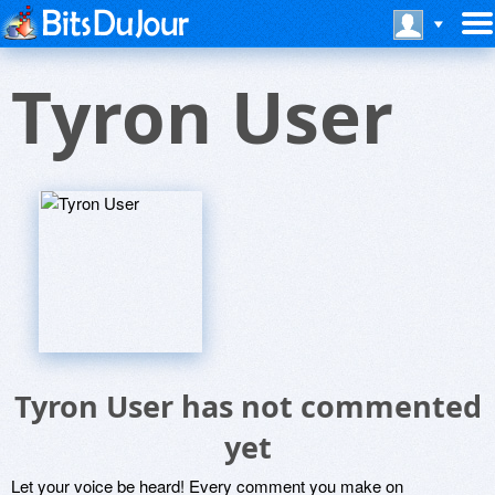
Tyron User
Tyron User has not commented
yet
Let your voice be heard! Every comment you make on