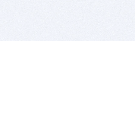
BITSDUJOUR IS FOR PEOPLE WHO
LOVE SOFTWARE
EVERY DAY WE REVIEW GREAT MAC & PC APPS, AND
GET YOU DISCOUNTS UP TO 100%
DEALS