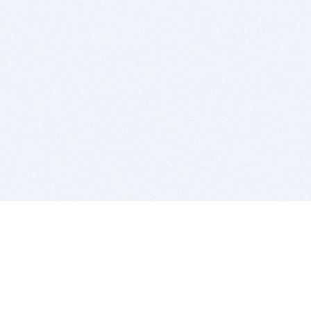
BITSDUJOUR IS FOR PEOPLE WHO