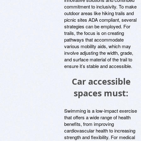
commitment to inclusivity. To make
outdoor areas like hiking trails and
picnic sites ADA compliant, several
strategies can be employed. For
trails, the focus is on creating
pathways that accommodate
various mobility aids, which may
involve adjusting the width, grade,
and surface material of the trail to
ensure it’s stable and accessible.
Car accessible
spaces must:
Swimming is a low-impact exercise
that offers a wide range of health
benefits, from improving
cardiovascular health to increasing
strength and flexibility. For medical