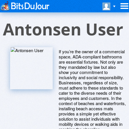
Antonsen User
If you’re the owner of a commercial
space, ADA-compliant bathrooms
are essential fixtures. Not only are
they mandated by law but also
show your commitment to
inclusivity and social responsibility.
Businesses, regardless of size,
must adhere to these standards to
cater to the diverse needs of their
employees and customers. In the
context of beaches and waterfronts,
installing beach access mats
provides a simple yet effective
solution to assist individuals with
mobility devices or walking aids in