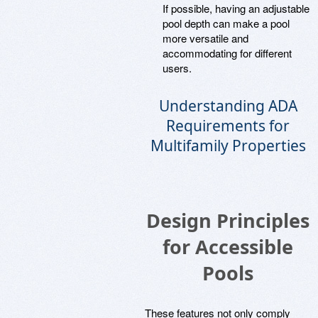
If possible, having an adjustable
pool depth can make a pool
more versatile and
accommodating for different
users.
Understanding ADA
Requirements for
Multifamily Properties
Design Principles
for Accessible
Pools
These features not only comply