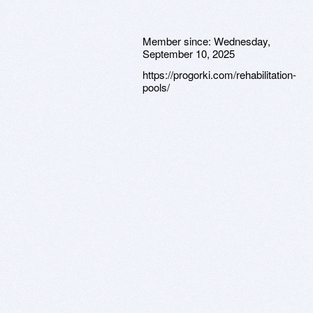
Member since:
Wednesday,
September 10, 2025
https://progorki.com/rehabilitation-
pools/