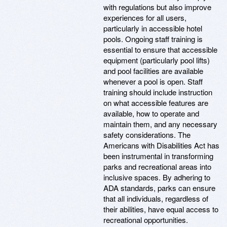
with regulations but also improve
experiences for all users,
particularly in accessible hotel
pools. Ongoing staff training is
essential to ensure that accessible
equipment (particularly pool lifts)
and pool facilities are available
whenever a pool is open. Staff
training should include instruction
on what accessible features are
available, how to operate and
maintain them, and any necessary
safety considerations. The
Americans with Disabilities Act has
been instrumental in transforming
parks and recreational areas into
inclusive spaces. By adhering to
ADA standards, parks can ensure
that all individuals, regardless of
their abilities, have equal access to
recreational opportunities.