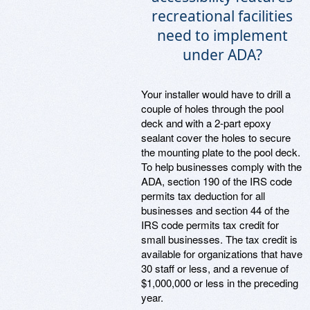
recreational facilities
need to implement
under ADA?
Your installer would have to drill a
couple of holes through the pool
deck and with a 2-part epoxy
sealant cover the holes to secure
the mounting plate to the pool deck.
To help businesses comply with the
ADA, section 190 of the IRS code
permits tax deduction for all
businesses and section 44 of the
IRS code permits tax credit for
small businesses. The tax credit is
available for organizations that have
30 staff or less, and a revenue of
$1,000,000 or less in the preceding
year.