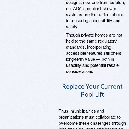
design a new one from scratch,
our ADA-compliant shower
systems are the perfect choice
for ensuring accessibility and
safety.
Though private homes are not
held to the same regulatory
standards, incorporating
accessible features still offers
long-term value — both in
usability and potential resale
considerations.
Replace Your Current
Pool Lift
Thus, municipalities and
organizations must collaborate to
overcome these challenges through
innovative solutions and continued