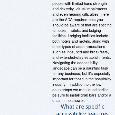
people with limited hand strength
and dexterity, visual impairments
and even hearing difficulties. Here
are the ADA requirements you
should be aware of that are specific
to hotels, motels, and lodging
facilities. Lodging facilities include
both hotels and motels, along with
other types of accommodations
such as inns, bed and breakfasts,
and extended-stay establishments.
Navigating the accessibility
landscape can be a daunting task
for any business, but it’s especially
important for those in the hospitality
industry. In addition to the low
countertops we mentioned earlier,
be sure to install grab bars and/or a
chair in the shower.
What are specific
accessibility features