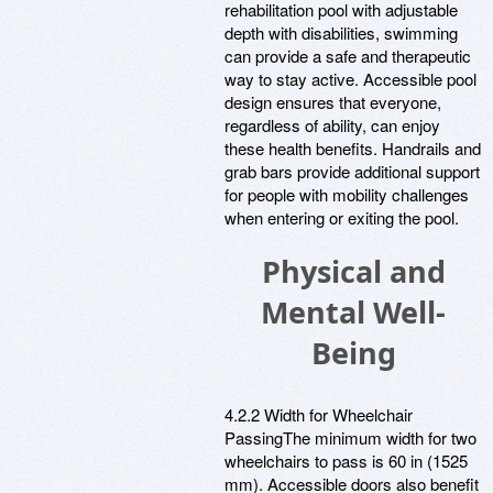
rehabilitation pool with adjustable
depth with disabilities, swimming
can provide a safe and therapeutic
way to stay active. Accessible pool
design ensures that everyone,
regardless of ability, can enjoy
these health benefits. Handrails and
grab bars provide additional support
for people with mobility challenges
when entering or exiting the pool.
Physical and
Mental Well-
Being
4.2.2 Width for Wheelchair
PassingThe minimum width for two
wheelchairs to pass is 60 in (1525
mm). Accessible doors also benefit