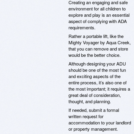
Creating an engaging and safe
environment for all children to
explore and play is an essential
aspect of complying with ADA
requirements.
Rather a portable lift, like the
Mighty Voyager by Aqua Creek,
that you can remove and store
would be the better choice.
Although designing your ADU
should be one of the most fun
and exciting aspects of the
entire process, it’s also one of
the most important; it requires a
great deal of consideration,
thought, and planning.
If needed, submit a formal
written request for
accommodation to your landlord
or property management.