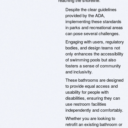
reaching the shoreline.
Despite the clear guidelines
provided by the ADA,
implementing these standards
in parks and recreational areas
can pose several challenges.
Engaging with users, regulatory
bodies, and design teams not
only enhances the accessibility
of swimming pools but also
fosters a sense of community
and inclusivity.
These bathrooms are designed
to provide equal access and
usability for people with
disabilities, ensuring they can
use restroom facilities
independently and comfortably.
Whether you are looking to
retrofit an existing bathroom or