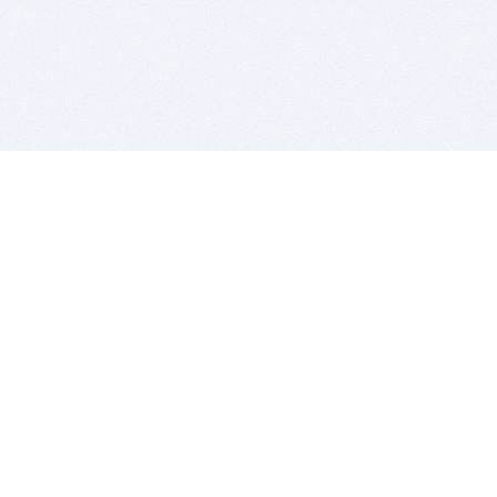
BITSDUJOUR IS FOR PEOPLE WHO
LOVE SOFTWARE
EVERY DAY WE REVIEW GREAT MAC & PC APPS, AND
GET YOU DISCOUNTS UP TO 100%
DEALS