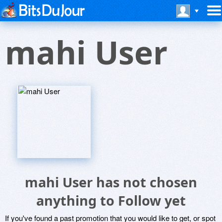
mahi User
mahi User has not chosen
anything to Follow yet
If you've found a past promotion that you would like to get, or spot