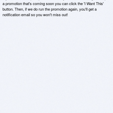
a promotion that's coming soon you can click the 'I Want This'
button. Then, if we do run the promotion again, you'll get a
notification email so you won't miss out!