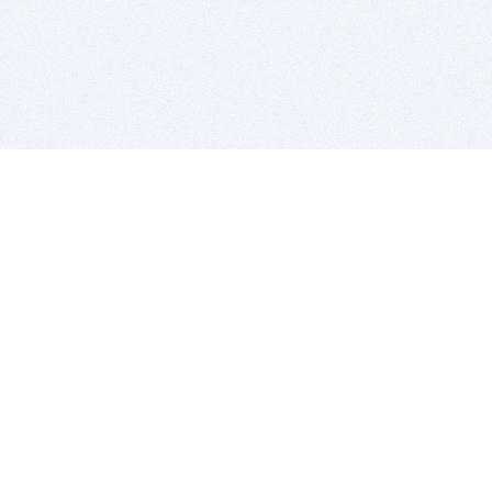
BITSDUJOUR IS FOR PEOPLE WHO
LOVE SOFTWARE
EVERY DAY WE REVIEW GREAT MAC & PC APPS, AND
GET YOU DISCOUNTS UP TO 100%
DEALS