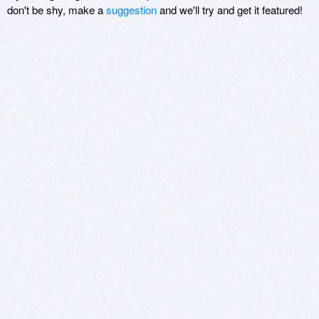
don't be shy, make a
suggestion
and we'll try and get it featured!