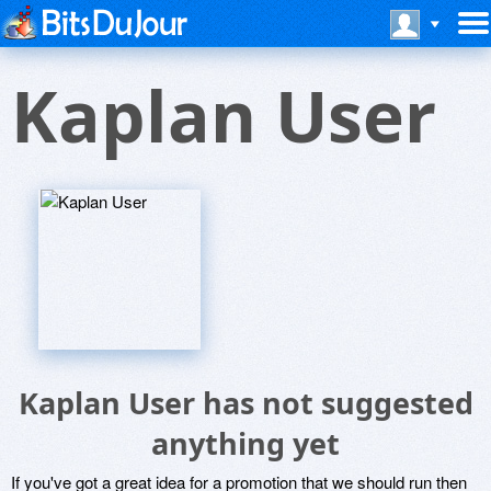
Kaplan User
Kaplan User has not suggested
anything yet
If you've got a great idea for a promotion that we should run then