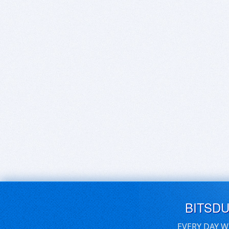
BITSD
EVERY DAY W