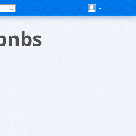
rbnbs