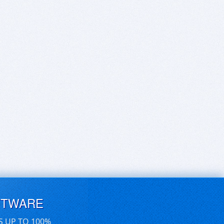
FTWARE
S UP TO 100%