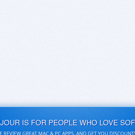
UJOUR IS FOR PEOPLE WHO LOVE SO
E REVIEW GREAT MAC & PC APPS, AND GET YOU DISCOUNT