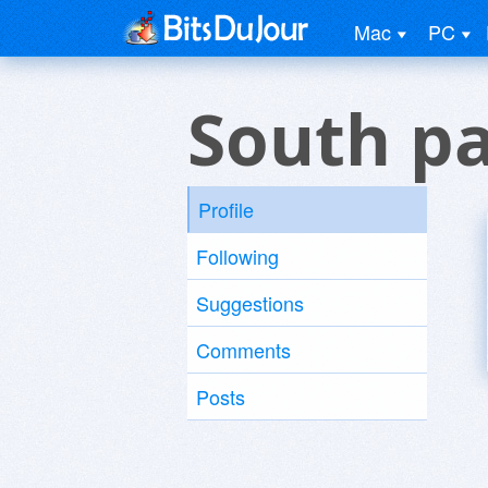
Mac
PC
South pa
Profile
Following
Suggestions
Comments
Posts