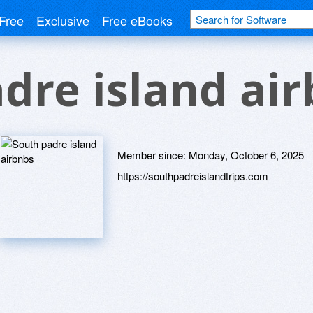
Free
Exclusive
Free eBooks
dre island ai
Member since:
Monday, October 6, 2025
https://southpadreislandtrips.com