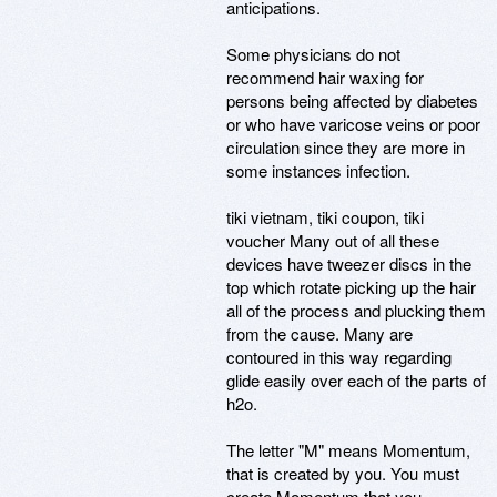
anticipations.
Some physicians do not
recommend hair waxing for
persons being affected by diabetes
or who have varicose veins or poor
circulation since they are more in
some instances infection.
tiki vietnam, tiki coupon, tiki
voucher Many out of all these
devices have tweezer discs in the
top which rotate picking up the hair
all of the process and plucking them
from the cause. Many are
contoured in this way regarding
glide easily over each of the parts of
h2o.
The letter "M" means Momentum,
that is created by you. You must
create Momentum that you