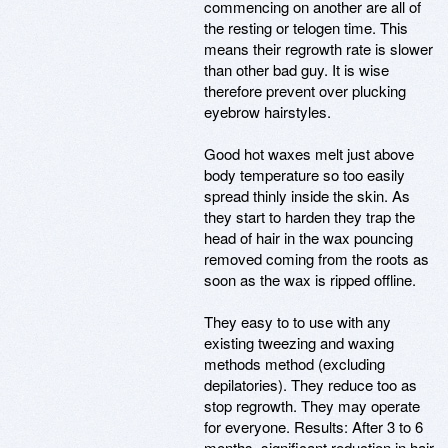
commencing on another are all of
the resting or telogen time. This
means their regrowth rate is slower
than other bad guy. It is wise
therefore prevent over plucking
eyebrow hairstyles.
Good hot waxes melt just above
body temperature so too easily
spread thinly inside the skin. As
they start to harden they trap the
head of hair in the wax pouncing
removed coming from the roots as
soon as the wax is ripped offline.
They easy to to use with any
existing tweezing and waxing
methods method (excluding
depilatories). They reduce too as
stop regrowth. They may operate
for everyone. Results: After 3 to 6
months, significant reduction in hair