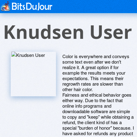
Knudsen User
Color is everywhere and conveys
some text even after we don't
realize it. A great option if for
example the results meets your
expectations. This means their
regrowth rates are slower than
other hair color.
Fairness and ethical behavior goes
either way. Due to the fact that
online info programs and
downloadable software are simple
to copy and "keep" while obtaining a
refund, the client kind of has a
special "burden of honor" because. I
have asked for refunds any product