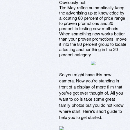
Obviously not.
Tip: May refine automatically keep
the advertising up to knowledge by
allocating 80 percent of price range
to proven promotions and 20
percent to testing new methods.
When something new works better
than your proven promotions, move
it into the 80 percent group to locate
a testing another thing in the 20
percent category.
So you might have this new
camera. Now you're standing in
front of a display of more film that
you've got ever thought of. All you
want to do is take some great
family photos but you do not know
where start. Here's short guide to
help you to get started.