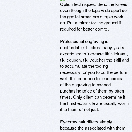
Option techniques. Bend the knees
even though the legs wide apart so
the genital areas are simple work
on. Put a mirror for the ground if
required for better control.
Professional engraving is
unaffordable. It takes many years
experience to increase tiki vietnam,
tiki coupon, tiki voucher the skill and
to accumulate the tooling
necessary for you to do the perform
well. It is common for economical .
of the engraving to exceed
purchasing price of them by often
times. Only client can determine if
the finished article are usually worth
it to them or not just.
Eyebrow hair differs simply
because the associated with them