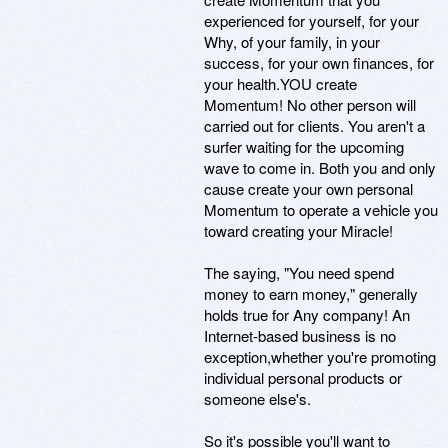
experienced for yourself, for your
Why, of your family, in your
success, for your own finances, for
your health.YOU create
Momentum! No other person will
carried out for clients. You aren't a
surfer waiting for the upcoming
wave to come in. Both you and only
cause create your own personal
Momentum to operate a vehicle you
toward creating your Miracle!
The saying, "You need spend
money to earn money," generally
holds true for Any company! An
Internet-based business is no
exception,whether you're promoting
individual personal products or
someone else's.
So it's possible you'll want to