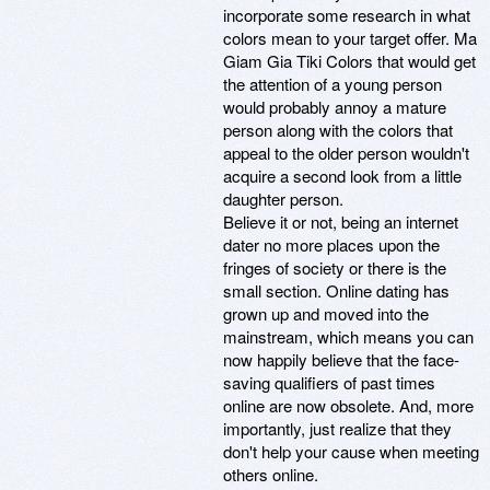
incorporate some research in what
colors mean to your target offer. Ma
Giam Gia Tiki Colors that would get
the attention of a young person
would probably annoy a mature
person along with the colors that
appeal to the older person wouldn't
acquire a second look from a little
daughter person.
Believe it or not, being an internet
dater no more places upon the
fringes of society or there is the
small section. Online dating has
grown up and moved into the
mainstream, which means you can
now happily believe that the face-
saving qualifiers of past times
online are now obsolete. And, more
importantly, just realize that they
don't help your cause when meeting
others online.