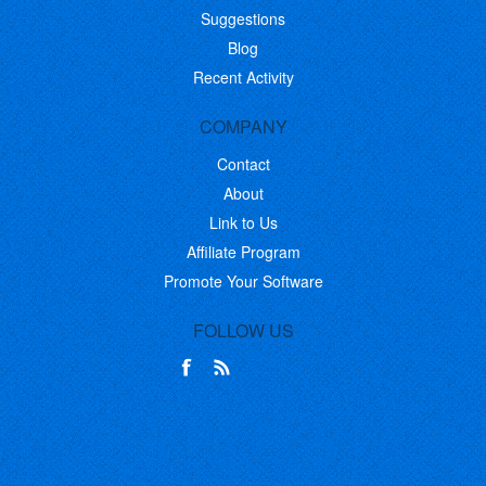
Suggestions
Blog
Recent Activity
COMPANY
Contact
About
Link to Us
Affiliate Program
Promote Your Software
FOLLOW US