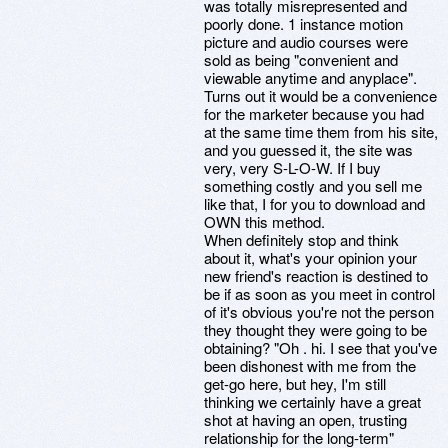
was totally misrepresented and
poorly done. 1 instance motion
picture and audio courses were
sold as being "convenient and
viewable anytime and anyplace".
Turns out it would be a convenience
for the marketer because you had
at the same time them from his site,
and you guessed it, the site was
very, very S-L-O-W. If I buy
something costly and you sell me
like that, I for you to download and
OWN this method.
When definitely stop and think
about it, what's your opinion your
new friend's reaction is destined to
be if as soon as you meet in control
of it's obvious you're not the person
they thought they were going to be
obtaining? "Oh . hi. I see that you've
been dishonest with me from the
get-go here, but hey, I'm still
thinking we certainly have a great
shot at having an open, trusting
relationship for the long-term"