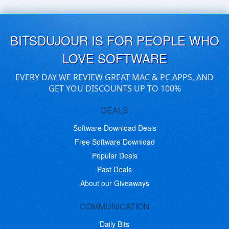
BITSDUJOUR IS FOR PEOPLE WHO
LOVE SOFTWARE
EVERY DAY WE REVIEW GREAT MAC & PC APPS, AND
GET YOU DISCOUNTS UP TO 100%
DEALS
Software Download Deals
Free Software Download
Popular Deals
Past Deals
About our Giveaways
COMMUNICATION
Daily Bits