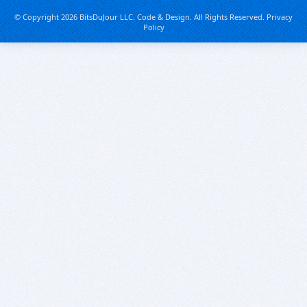
© Copyright 2026 BitsDuJour LLC. Code & Design. All Rights Reserved.
Privacy
Policy