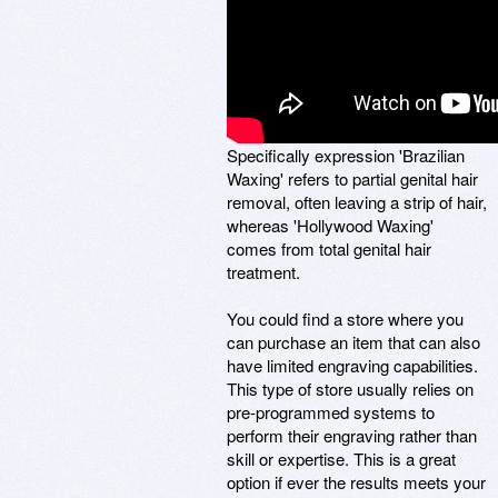
Specifically expression 'Brazilian
Waxing' refers to partial genital hair
removal, often leaving a strip of hair,
whereas 'Hollywood Waxing'
comes from total genital hair
treatment.
You could find a store where you
can purchase an item that can also
have limited engraving capabilities.
This type of store usually relies on
pre-programmed systems to
perform their engraving rather than
skill or expertise. This is a great
option if ever the results meets your