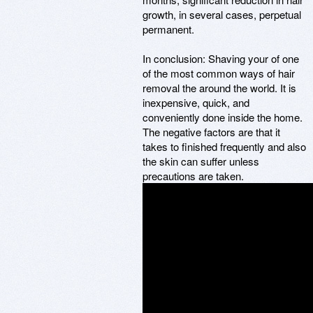
growth, in several cases, perpetual
permanent.
In conclusion: Shaving your of one
of the most common ways of hair
removal the around the world. It is
inexpensive, quick, and
conveniently done inside the home.
The negative factors are that it
takes to finished frequently and also
the skin can suffer unless
precautions are taken.