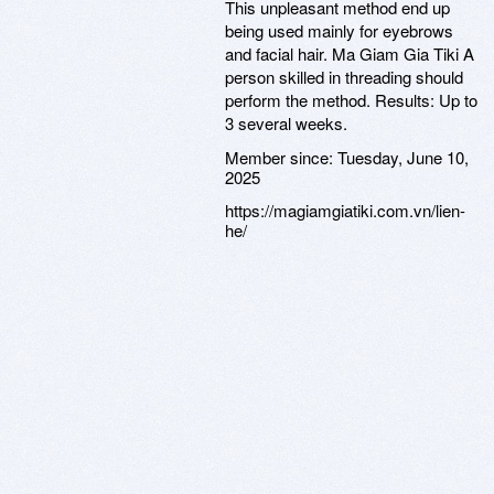
This unpleasant method end up
being used mainly for eyebrows
and facial hair. Ma Giam Gia Tiki A
person skilled in threading should
perform the method. Results: Up to
3 several weeks.
Member since:
Tuesday, June 10,
2025
https://magiamgiatiki.com.vn/lien-
he/