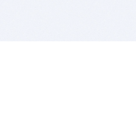
BITSDUJOUR IS FOR PEOPLE WHO
LOVE SOFTWARE
EVERY DAY WE REVIEW GREAT MAC & PC APPS, AND
GET YOU DISCOUNTS UP TO 100%
DEALS