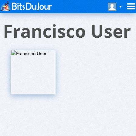
Francisco User