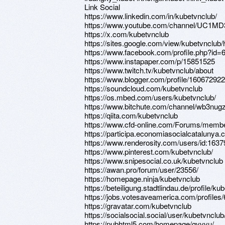
Link Social
https://www.linkedin.com/in/kubetvnclub/
https://www.youtube.com/channel/UC1M
https://x.com/kubetvnclub
https://sites.google.com/view/kubetvnclub
https://www.facebook.com/profile.php?id
https://www.instapaper.com/p/15851525
https://www.twitch.tv/kubetvnclub/about
https://www.blogger.com/profile/1606729
https://soundcloud.com/kubetvnclub
https://os.mbed.com/users/kubetvnclub/
https://www.bitchute.com/channel/wb3nu
https://qiita.com/kubetvnclub
https://www.cfd-online.com/Forums/membe
https://participa.economiasocialcatalunya.c
https://www.renderosity.com/users/id:163
https://www.pinterest.com/kubetvnclub/
https://www.snipesocial.co.uk/kubetvnclub
https://awan.pro/forum/user/23556/
https://homepage.ninja/kubetvnclub
https://beteiligung.stadtlindau.de/profile/ku
https://jobs.votesaveamerica.com/profiles
https://gravatar.com/kubetvnclub
https://socialsocial.social/user/kubetvnclub
https://pubhtml5.com/homepage/gyvvu/