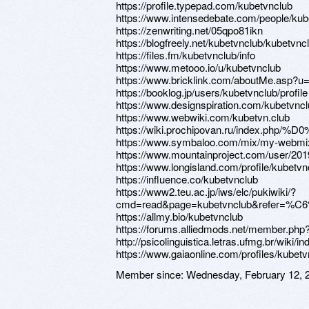
https://profile.typepad.com/kubetvnclub
https://www.intensedebate.com/people/kub
https://zenwriting.net/05qpo81ikn
https://blogfreely.net/kubetvnclub/kubetvnc
https://files.fm/kubetvnclub/info
https://www.metooo.io/u/kubetvnclub
https://www.bricklink.com/aboutMe.asp?u
https://booklog.jp/users/kubetvnclub/profile
https://www.designspiration.com/kubetvnc
https://www.webwiki.com/kubetvn.club
https://wiki.prochipovan.ru/index
https://www.symbaloo.com/mix/my-webm
https://www.mountainproject.com/user/20
https://www.longisland.com/profile/kubetvn
https://influence.co/kubetvnclub
https://www2.teu.ac.jp/iws/elc/pukiwiki/?
cmd=read&page=kubetvnclub&re
https://allmy.bio/kubetvnclub
https://forums.alliedmods.net/member.ph
http://psicolinguistica.letras.ufmg.br/wik
https://www.gaiaonline.com/profiles/kubet
Member since:
Wednesday, February 12, 