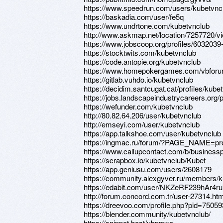
https://www.speedrun.com/users/kubetvnc
https://baskadia.com/user/fe5q
https://www.undrtone.com/kubetvnclub
http://www.askmap.net/location/7257720/v
https://www.jobscoop.org/profiles/6032039
https://stocktwits.com/kubetvnclub
https://code.antopie.org/kubetvnclub
https://www.homepokergames.com/vbfor
https://gitlab.vuhdo.io/kubetvnclub
https://decidim.santcugat.cat/profiles/kube
https://jobs.landscapeindustrycareers.org/
https://wefunder.com/kubetvnclub
http://80.82.64.206/user/kubetvnclub
http://emseyi.com/user/kubetvnclub
https://app.talkshoe.com/user/kubetvnclub
https://ingmac.ru/forum/?PAGE_NAME=pr
https://www.callupcontact.com/b/businessp
https://scrapbox.io/kubetvnclub/Kubet
https://app.geniusu.com/users/2608179
https://community.alexgyver.ru/members/
https://edabit.com/user/NKZeRF239hAr4r
http://forum.concord.com.tr/user-27314.htm
https://dreevoo.com/profile.php?pid=75059
https://blender.community/kubetvnclub/
https://snippet.host/ybpmxo