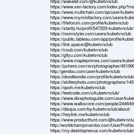
https://wakelet.com/@kubetvnclub
https://www.xen-factory.com/index.php?m
https://www.multichain.com/qa/user/kubet
https://www.myminifactory.com/users/kube
https://fileforum.com/profile/kubetvnclub
https://starity.hu/profil/547203-kubetvnclub/
https://roomstyler.com/users/kubetvnclub
https://public.tableau.com/app/profile/kube
https://link.space/@kubetvnclub
https://coub.com/kubetvnclub
https://gifyu.com/kubetvnclub
https://www.mapleprimes.com/users/kubet
https://pxhere.com/en/photographer/45199
http://gendou.com/user/kubetvnclub
https://doodleordie.com/profile/kubetvnclub
https://skitterphoto.com/photographers/14
https://qooh.me/kubetvnclub
https://leetcode.com/u/kubetvnclub/
https://www.divephotoguide.com/user/kube
https://www.walkscore.com/people/24464
https://disqus.com/by/kubetvnclub/about/
https://heylink.me/kubetvnclub
https://www.producthunt.com/@kubetvncl
http://worldchampmambo.com/UserProfile/t
https://my.desktopnexus.com/kubetvnclu