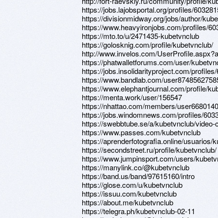
http://fort-raevskiy.ru/community/profile/ku
https://jobs.lajobsportal.org/profiles/60328
https://divisionmidway.org/jobs/author/kube
https://www.heavyironjobs.com/profiles/6
https://mto.to/u/2471435-kubetvnclub
https://golosknig.com/profile/kubetvnclub/
http://www.invelos.com/UserProfile.aspx?
https://phatwalletforums.com/user/kubetvn
https://jobs.insolidarityproject.com/profil
https://www.bandlab.com/user874856275
https://www.elephantjournal.com/profile/ku
https://menta.work/user/156547
https://nhattao.com/members/user668014
https://jobs.windomnews.com/profiles/603
https://swebbtube.se/a/kubetvnclub/video-
https://www.passes.com/kubetvnclub
https://aprenderfotografia.online/usuarios/k
https://secondstreet.ru/profile/kubetvnclub/
https://www.jumpinsport.com/users/kubetv
https://manylink.co/@kubetvnclub
https://band.us/band/97615160/intro
https://glose.com/u/kubetvnclub
https://issuu.com/kubetvnclub
https://about.me/kubetvnclub
https://telegra.ph/kubetvnclub-02-11