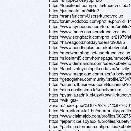
https://topsitenet.com/profile/kubetvnclub/
https://justpaste.me/hiHo2
https://transfur.com/Users/kubetvnclub
http://forum.vodobox.com/profile.php?id=1
https://www.syncdocs.com/forums/profile/
https://www.faneo.es/users/kubetvnclub/
https://www.songback.com/profile/21979/a
https://haveagood.holiday/users/390685
https://www.bondhuplus.com/kubetvnclub
https://modworkshop.net/user/kubetvnclub
https://slidehtml5.com/homepage/mmoo#A
https://www.dermandar.com/user/kubetvnc
https://tapchivatuyentap.tlu.edu.vn/Activi
https://www.magcloud.com/user/kubetvncl
https://gettogether.community/profile/27547
https://us.enrollbusiness.com/BusinessPro
https://club.doctissimo.fr/kubetvnclub/
https://pytania.radnik.pl/uzytkownik/kubetv
https://wiki.gta-
zona.ru/index.php/%D0%A3%D1%87
https://ferrariformula1.hu/community/profil
https://www.claimajob.com/profiles/60327
https://jeparticipe.soyaux.fr/profiles/kubetv
https://participa.terrassa.cat/profiles/kubet