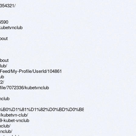
1354321/
4590
kubetvnclub
bout
bout
lub/
ty-Feed/My-Profile/UserId/104861
ub
2/
file/7072336/kubetvnclub
nclub
%D0%B0%D1%81%D1%82%D0%BD%D0%B8%D0%BA:Kubetvnclub
e/kubetvn-club/
59-kubet-vnclub
nclub/
vnclub/