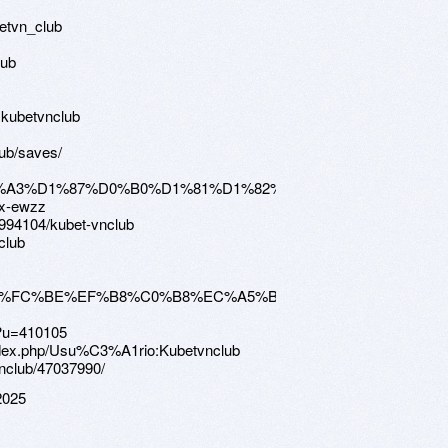
etvn_club
lub
=kubetvnclub
lub/saves/
.php/%D0%A3%D1%87%D0%B0%D1%81%D1%82%D0%BD%D0%B8%D0%BA
ix-ewzz
1994104/kubet-vnclub
club
fer=%C6%FC%BE%EF%B8%C0%B8%EC%A5%B3%A5%F3%A5%D4%
p?u=410105
i/index.php/Usu%C3%A1rio:Kubetvnclub
vnclub/47037990/
2025