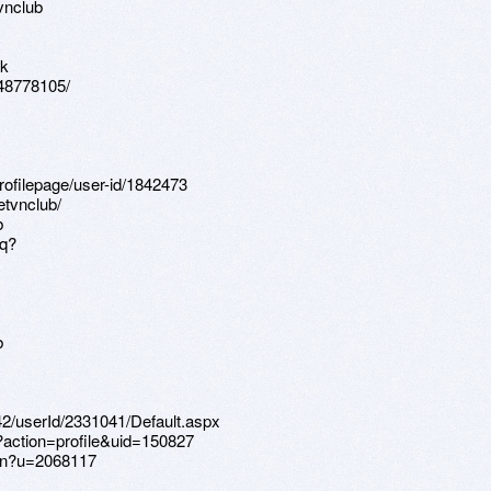
vnclub
rk
-48778105/
rofilepage/user-id/1842473
etvnclub/
b
nq?
b
/42/userId/2331041/Default.aspx
?action=profile&uid=150827
ion?u=2068117