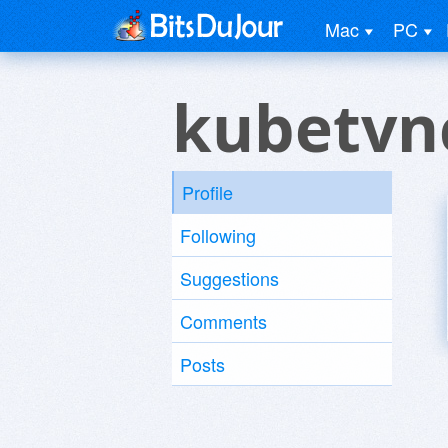
Mac
PC
kubetvn
Profile
Following
Suggestions
Comments
Posts