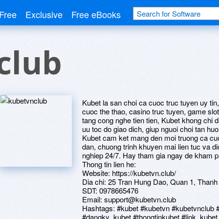
Free
Exclusive
Free eBooks
club
Kubet la san choi ca cuoc truc tuyen uy tin
cuoc the thao, casino truc tuyen, game slot
tang cong nghe tien tien, Kubet khong chi 
uu toc do giao dich, giup nguoi choi tan h
Kubet cam ket mang den moi truong ca cuo
dan, chuong trinh khuyen mai lien tuc va
nghiep 24/7. Hay tham gia ngay de kham pha 
Thong tin lien he:
Website: https://kubetvn.club/
Dia chi: 25 Tran Hung Dao, Quan 1, Thanh
SDT: 0978665476
Email: support@kubetvn.club
Hashtags: #kubet #kubetvn #kubetvnclub
#dangky_kubet #thongtinkubet #link_kubet