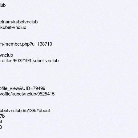
lub
ietnam/kubetvnclub
-kubet-vnclub
um/member.php?u=138710
tvnclub
profiles/6032193-kubet-vnclub
ofile_view&UID=79499
rofile/kubetvnclub/9525415
kubetvnclub.95138/#about
u7b
l
3