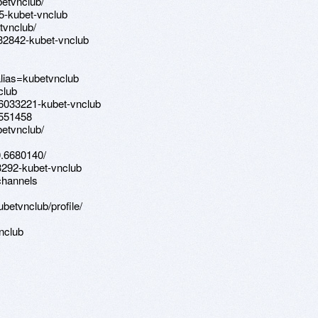
betvnclub/
15-kubet-vnclub
tvnclub/
032842-kubet-vnclub
alias=kubetvnclub
club
es/6033221-kubet-vnclub
8551458
betvnclub/
0.6680140/
3292-kubet-vnclub
channels
ubetvnclub/profile/
nclub