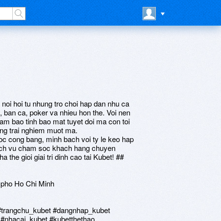
, noi hoi tu nhung tro choi hap dan nhu ca
, ban ca, poker va nhieu hon the. Voi nen
dam bao tinh bao mat tuyet doi ma con toi
uong trai nghiem muot ma.
c cong bang, minh bach voi ty le keo hap
 dich vu cham soc khach hang chuyen
the gioi giai tri dinh cao tai Kubet! ##
 pho Ho Chi Minh
 #trangchu_kubet #dangnhap_kubet
 #nhacai_kubet #kubetthethao