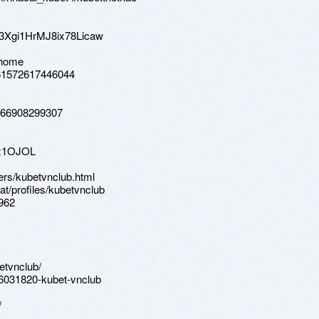
D3Xgi1HrMJ8ix78Licaw
/home
=61572617446044
2266908299307
gz1OJOL
rs/kubetvnclub.html
at/profiles/kubetvnclub
7962
betvnclub/
/6031820-kubet-vnclub
/