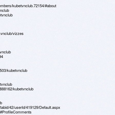
embers/kubetvnclub.72154/#about
vnclub
tvnclub
t.vnclub/vizzes
vnclub
94
5503/kubetvnclub
tvnclub
9888162/kubetvnclub
ub
abid/42/userId/419129/Default.aspx
b/#ProfileComments