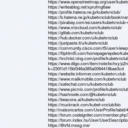
https://www.openstreetmap.org/user/kubet
https://writeablog.net/xprufmg6aw
https://profile.hatena.ne.jp/kubetvnclub/
https://b.hatena.ne.jp/kubetvnclub/bookma
https://pixabay.com/es/users/kubetvnclub
https://www.mixcloud.com/kubetvnclub/
https://gitlab.com/kubetvnclub
https://hub.docker.com/u/kubetvnclub
https://justpaste.it/u/kubetvnclub
https://community.cisco.com/t5/user/viewp
https://fliphtml5.com/homepage/epdeo/kub
https://tvchrist.ning.com/profile/kubetvnclu
https://www.diigo.com/item/note/bchxy/p2
k=230f1d115bf346a385a0084418bae3cd
https://website.informer.com/kubetvn.club
https://www.malikmobile.com/kubetvnclub
https://safechat.com/u/kubetvnclub
https://www.picmix.com/profile/kubetvnclu
https://hashnode.com/@kubetvnclub
https://beacons.ai/kubetvnclub
https://muckrack.com/kubet-vnclub/bio
http://maisoncarlos.com/UserProfile/tabid
https://forum.codeigniter.com/member.php
https://forum.index.hu/User/UserDescript
https://8hrfd.mssg.me/