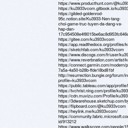
https://www.producthunt.com/@ku3
https://ku3933vcom.gitbook.io/ku39
https://gilded-goldenrod-
95c.notion.site/Ku3933-Nen-tang-
choi-game-truc-tuyen-da-dang-va-
hap-dan-
17c954508e4f8015be6ac8d953fc646
https://gitee.com/ku3933vcom
https://app.readthedocs.org/profiles
https://sketchfab.com/ku3933vcom
https://www.discogs.com/fr/user/ku
https://www.reverbnation.com/artist
https://connect.garmin.com/modern/pr
7a5a-4a50-b28b-ffde18bd81bf
http://resurrection.bungie.org/forum/i
profile=ku3933vcom
https://public.tableau.com/app/profi
https://tvchrist.ning.com/profile/ku3
https://cdn.muvizu.com/Profile/ku39
https://3dwarehouse.sketchup.com/
https://flipboard.com/@ku3933vcom
https://heylink.me/ku3933vcom/
https://community.fabric.microsoft.co
id/913212
https://www.walkscore.com/people