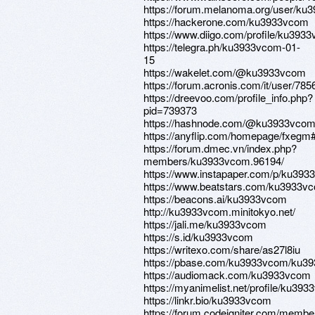
https://forum.melanoma.org/user/ku3
https://hackerone.com/ku3933vcom
https://www.diigo.com/profile/ku393
https://telegra.ph/ku3933vcom-01-
15
https://wakelet.com/@ku3933vcom
https://forum.acronis.com/it/user/785
https://dreevoo.com/profile_info.php?
pid=739373
https://hashnode.com/@ku3933vco
https://anyflip.com/homepage/fxegm
https://forum.dmec.vn/index.php?
members/ku3933vcom.96194/
https://www.instapaper.com/p/ku39
https://www.beatstars.com/ku3933v
https://beacons.ai/ku3933vcom
http://ku3933vcom.minitokyo.net/
https://jali.me/ku3933vcom
https://s.id/ku3933vcom
https://writexo.com/share/as27l8iu
https://pbase.com/ku3933vcom/ku3
https://audiomack.com/ku3933vcom
https://myanimelist.net/profile/ku39
https://linkr.bio/ku3933vcom
https://forum.codeigniter.com/membe