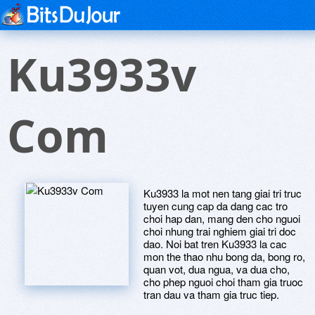
Ku3933v
Com
Ku3933 la mot nen tang giai tri truc
tuyen cung cap da dang cac tro
choi hap dan, mang den cho nguoi
choi nhung trai nghiem giai tri doc
dao. Noi bat tren Ku3933 la cac
mon the thao nhu bong da, bong ro,
quan vot, dua ngua, va dua cho,
cho phep nguoi choi tham gia truoc
tran dau va tham gia truc tiep.