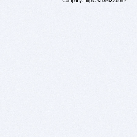
Company:
https://ku3933v.com/