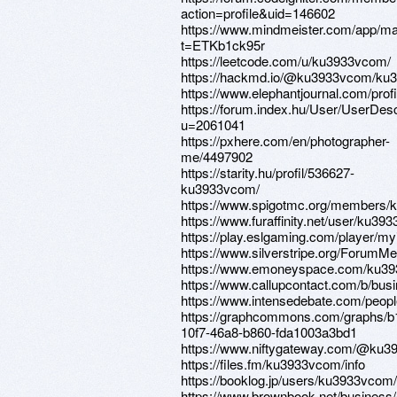
action=profile&uid=146602
https://www.mindmeister.com/app/m
t=ETKb1ck95r
https://leetcode.com/u/ku3933vcom/
https://hackmd.io/@ku3933vcom/ku
https://www.elephantjournal.com/pro
https://forum.index.hu/User/UserDesc
u=2061041
https://pxhere.com/en/photographer-
me/4497902
https://starity.hu/profil/536627-
ku3933vcom/
https://www.spigotmc.org/members
https://www.furaffinity.net/user/ku3
https://play.eslgaming.com/player/my
https://www.silverstripe.org/ForumM
https://www.emoneyspace.com/ku3
https://www.callupcontact.com/b/bu
https://www.intensedebate.com/peo
https://graphcommons.com/graphs/b
10f7-46a8-b860-fda1003a3bd1
https://www.niftygateway.com/@ku3
https://files.fm/ku3933vcom/info
https://booklog.jp/users/ku3933vcom/
https://www.brownbook.net/busines