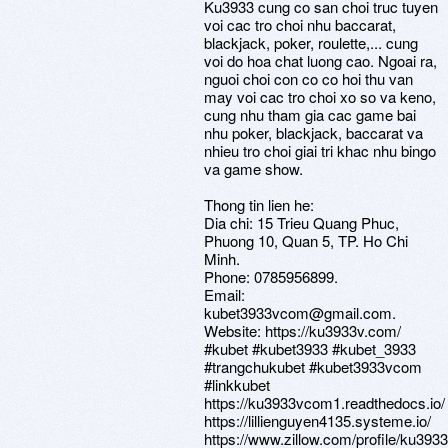
Ku3933 cung co san choi truc tuyen
voi cac tro choi nhu baccarat,
blackjack, poker, roulette,... cung
voi do hoa chat luong cao. Ngoai ra,
nguoi choi con co co hoi thu van
may voi cac tro choi xo so va keno,
cung nhu tham gia cac game bai
nhu poker, blackjack, baccarat va
nhieu tro choi giai tri khac nhu bingo
va game show.
Thong tin lien he:
Dia chi: 15 Trieu Quang Phuc,
Phuong 10, Quan 5, TP. Ho Chi
Minh.
Phone: 0785956899.
Email:
kubet3933vcom@gmail.com.
Website: https://ku3933v.com/
#kubet #kubet3933 #kubet_3933
#trangchukubet #kubet3933vcom
#linkkubet
https://ku3933vcom1.readthedocs.io/
https://lillienguyen4135.systeme.io/
https://www.zillow.com/profile/ku39