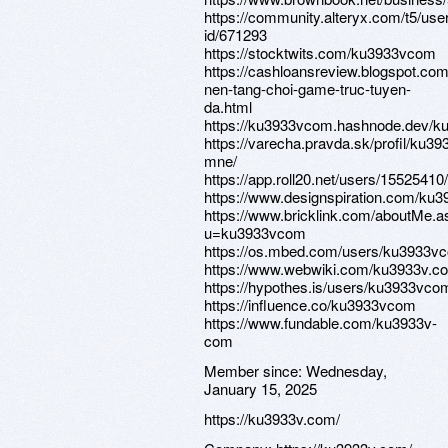
https://community.alteryx.com/t5/user
id/671293
https://stocktwits.com/ku3933vcom
https://cashloansreview.blogspot.co
nen-tang-choi-game-truc-tuyen-
da.html
https://ku3933vcom.hashnode.dev/
https://varecha.pravda.sk/profil/ku3
mne/
https://app.roll20.net/users/155254
https://www.designspiration.com/ku
https://www.bricklink.com/aboutMe.a
u=ku3933vcom
https://os.mbed.com/users/ku3933v
https://www.webwiki.com/ku3933v.c
https://hypothes.is/users/ku3933vco
https://influence.co/ku3933vcom
https://www.fundable.com/ku3933v-
com
Member since:
Wednesday,
January 15, 2025
https://ku3933v.com/