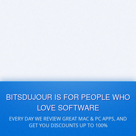
BITSDUJOUR IS FOR PEOPLE WHO
LOVE SOFTWARE
EVERY DAY WE REVIEW GREAT MAC & PC APPS, AND
GET YOU DISCOUNTS UP TO 100%