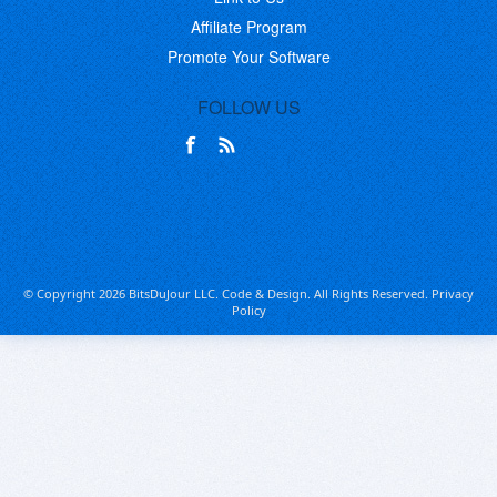
Affiliate Program
Promote Your Software
FOLLOW US
© Copyright 2026 BitsDuJour LLC. Code & Design. All Rights Reserved.
Privacy
Policy