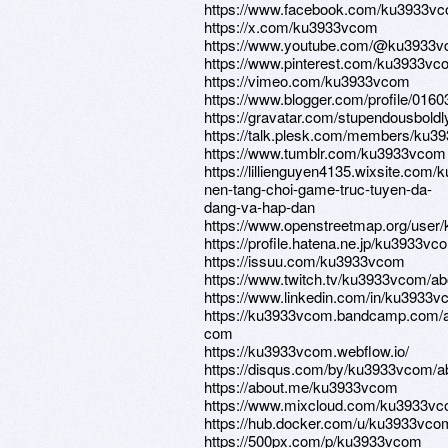
https://www.facebook.com/ku3933v
https://x.com/ku3933vcom
https://www.youtube.com/@ku3933v
https://www.pinterest.com/ku3933vc
https://vimeo.com/ku3933vcom
https://www.blogger.com/profile/01
https://gravatar.com/stupendousbold
https://talk.plesk.com/members/ku
https://www.tumblr.com/ku3933vcom
https://lillienguyen4135.wixsite.co
nen-tang-choi-game-truc-tuyen-da-
dang-va-hap-dan
https://www.openstreetmap.org/use
https://profile.hatena.ne.jp/ku3933vco
https://issuu.com/ku3933vcom
https://www.twitch.tv/ku3933vcom/ab
https://www.linkedin.com/in/ku3933v
https://ku3933vcom.bandcamp.com/
com
https://ku3933vcom.webflow.io/
https://disqus.com/by/ku3933vcom/a
https://about.me/ku3933vcom
https://www.mixcloud.com/ku3933vc
https://hub.docker.com/u/ku3933vco
https://500px.com/p/ku3933vcom