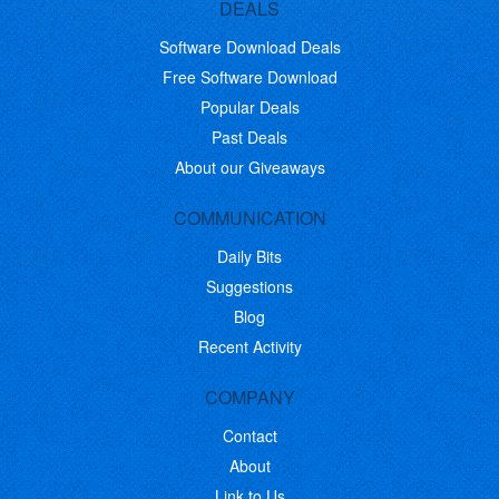
DEALS
Software Download Deals
Free Software Download
Popular Deals
Past Deals
About our Giveaways
COMMUNICATION
Daily Bits
Suggestions
Blog
Recent Activity
COMPANY
Contact
About
Link to Us