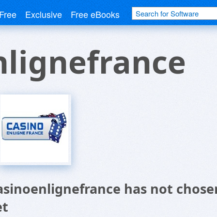
Free
Exclusive
Free eBooks
nlignefrance
asinoenlignefrance has not chose
et