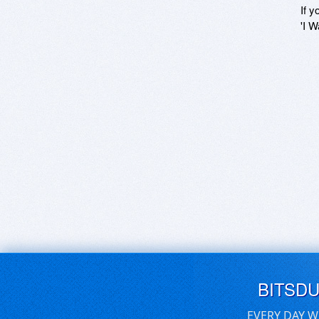
If y
'I W
BITSD
EVERY DAY W