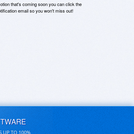
motion that's coming soon you can click the
otification email so you won't miss out!
FTWARE
S UP TO 100%