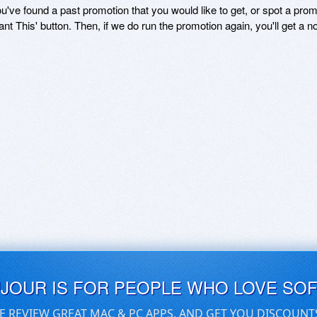
ou've found a past promotion that you would like to get, or spot a pro
ant This' button. Then, if we do run the promotion again, you'll get a n
UJOUR IS FOR PEOPLE WHO LOVE SO
E REVIEW GREAT MAC & PC APPS, AND GET YOU DISCOUNT