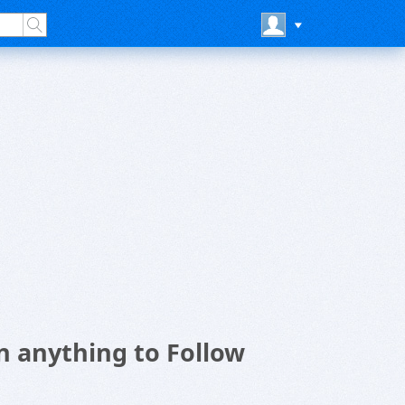
n anything to Follow