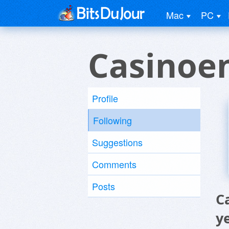
Mac
PC
Casinoe
Profile
Following
Suggestions
Comments
Posts
C
y