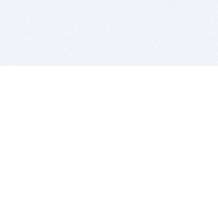
BITSDUJOUR IS FOR PEOPLE WHO
LOVE SOFTWARE
EVERY DAY WE REVIEW GREAT MAC & PC APPS, AND
GET YOU DISCOUNTS UP TO 100%
DEALS