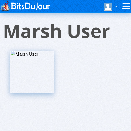
Marsh User