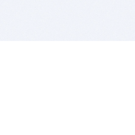
BITSDUJOUR IS FOR PEOPLE WHO
LOVE SOFTWARE
EVERY DAY WE REVIEW GREAT MAC & PC APPS, AND
GET YOU DISCOUNTS UP TO 100%
DEALS