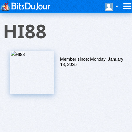
HI88
Member since:
Monday, January
13, 2025