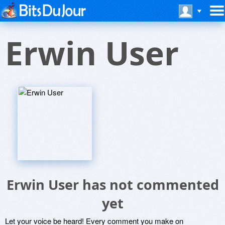
Erwin User
Erwin User has not commented
yet
Let your voice be heard! Every comment you make on