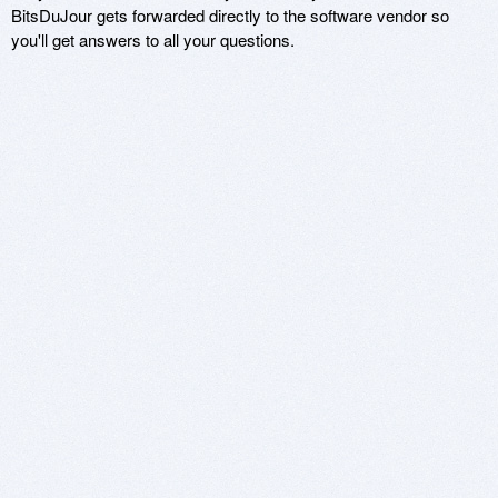
BitsDuJour gets forwarded directly to the software vendor so
you'll get answers to all your questions.