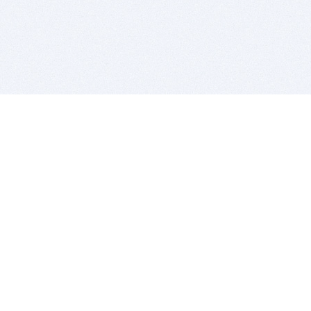
BITSDUJOUR IS FOR PEOPLE WHO
LOVE SOFTWARE
EVERY DAY WE REVIEW GREAT MAC & PC APPS, AND
GET YOU DISCOUNTS UP TO 100%
DEALS