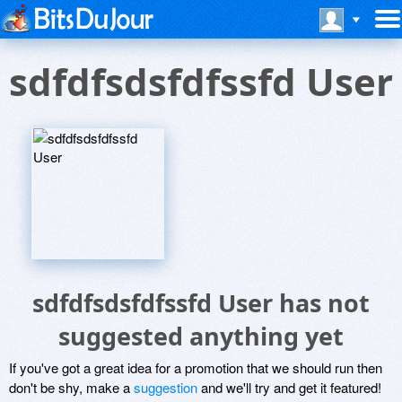
sdfdfsdsfdfssfd User
sdfdfsdsfdfssfd User has not
suggested anything yet
If you've got a great idea for a promotion that we should run then
don't be shy, make a
suggestion
and we'll try and get it featured!