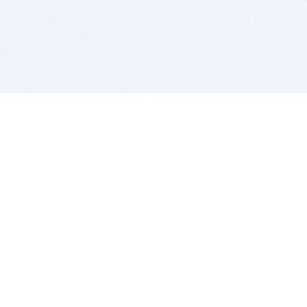
BITSDUJOUR IS FOR PEOPLE WHO
LOVE SOFTWARE
EVERY DAY WE REVIEW GREAT MAC & PC APPS, AND
GET YOU DISCOUNTS UP TO 100%
DEALS