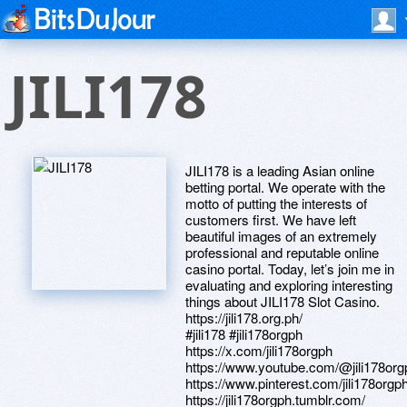
JILI178
JILI178 is a leading Asian online
betting portal. We operate with the
motto of putting the interests of
customers first. We have left
beautiful images of an extremely
professional and reputable online
casino portal. Today, let’s join me in
evaluating and exploring interesting
things about JILI178 Slot Casino.
https://jili178.org.ph/
#jili178 #jili178orgph
https://x.com/jili178orgph
https://www.youtube.com/@jili178org
https://www.pinterest.com/jili178orgph
https://jili178orgph.tumblr.com/