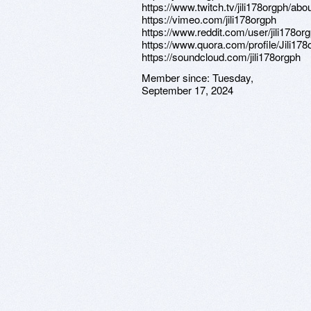
https://www.twitch.tv/jili178orgph/abo
https://vimeo.com/jili178orgph
https://www.reddit.com/user/jili178org
https://www.quora.com/profile/Jili178
https://soundcloud.com/jili178orgph
Member since:
Tuesday,
September 17, 2024