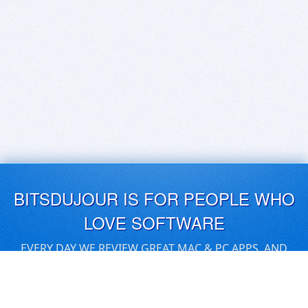
BITSDUJOUR IS FOR PEOPLE WHO
LOVE SOFTWARE
EVERY DAY WE REVIEW GREAT MAC & PC APPS, AND
GET YOU DISCOUNTS UP TO 100%
DEALS