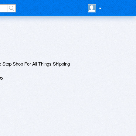
 Stop Shop For All Things Shipping
22