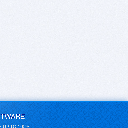
FTWARE
S UP TO 100%