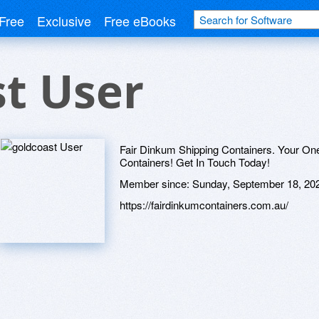
Free
Exclusive
Free eBooks
t User
Fair Dinkum Shipping Containers. Your One
Containers! Get In Touch Today!
Member since:
Sunday, September 18, 20
https://fairdinkumcontainers.com.au/