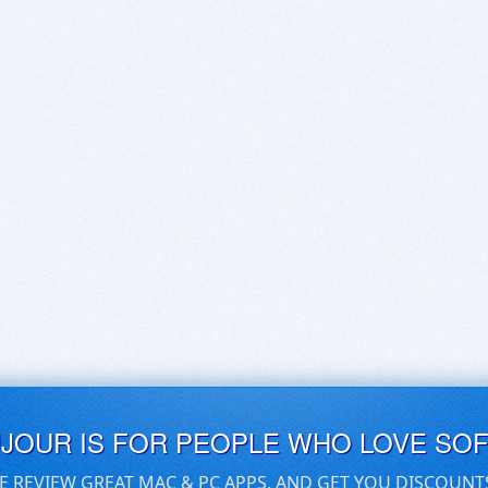
UJOUR IS FOR PEOPLE WHO LOVE SO
E REVIEW GREAT MAC & PC APPS, AND GET YOU DISCOUNT