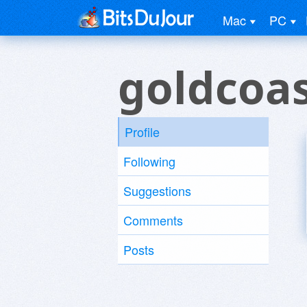
Mac
PC
goldcoas
Profile
Following
Suggestions
Comments
Posts