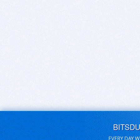
BITSD
EVERY DAY W