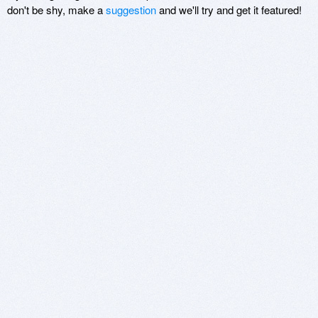
don't be shy, make a
suggestion
and we'll try and get it featured!