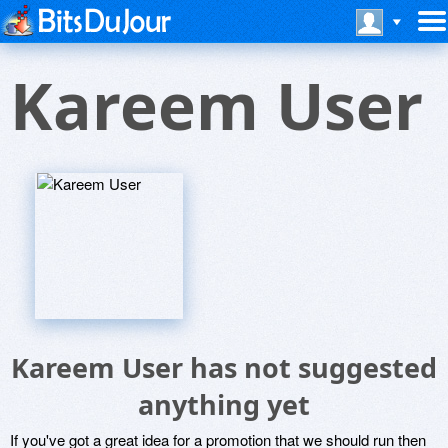
Kareem User
Kareem User has not suggested
anything yet
If you've got a great idea for a promotion that we should run then