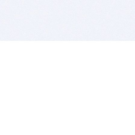
BITSDUJOUR IS FOR PEOPLE WHO
LOVE SOFTWARE
EVERY DAY WE REVIEW GREAT MAC & PC APPS, AND
GET YOU DISCOUNTS UP TO 100%
DEALS