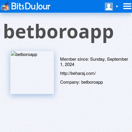
betboroapp
Member since:
Sunday, September
1, 2024
http://beharaj.com/
Company:
betboroapp