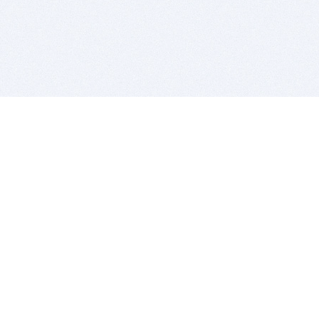
BITSDUJOUR IS FOR PEOPLE WHO
LOVE SOFTWARE
EVERY DAY WE REVIEW GREAT MAC & PC APPS, AND
GET YOU DISCOUNTS UP TO 100%
DEALS