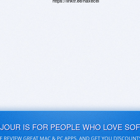
https://linktr.ee/haxecel
UJOUR IS FOR PEOPLE WHO LOVE SO
E REVIEW GREAT MAC & PC APPS, AND GET YOU DISCOUNT