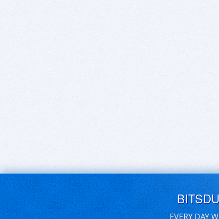
BITSD
EVERY DAY W