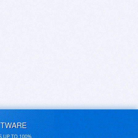
FTWARE
S UP TO 100%