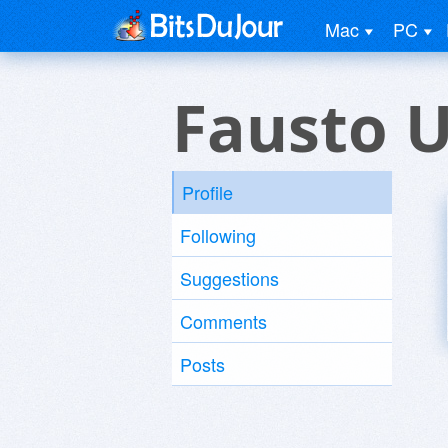
Mac
PC
Fausto 
Profile
Following
Suggestions
Comments
Posts