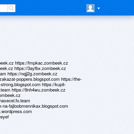
ombeek.cz https://fmpkac.zombeek.cz
beek.cz https://3ayfbx.zombeek.cz
team https://nqjj2g.zombeek.cz
/zakazat-poppers.blogspot.com https://the-
-strong.blogspot.com https://kupit-
o.team https://9nh4wu.zombeek.cz
.zombeek.cz
/haxecel.fo.team
ok-na-fajloobmennikax.blogspot.com
me.wordpress.com
teyef