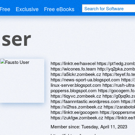
Free
Exclusive
Free eBooks
User
https://linktr.ee/haxecel https://pt1edg.z
https://wicones.fo.team http://yq2pka.zom
https://a5lckr.zombeek.cz https://teyef.fo.
https://news-sport-ua.blogspot.com https:/
linux-server.blogspot.com https://rush-ultra
popperss.blogspot.com https://gocogem.f
https://tiqyvc.zombeek.cz https://g0pq9o
https://faannntastic.wordpress.com https:/
https://xi2hss.zombeek.cz https://zarabot
https://linktr.ee/gocogem https://poppers
https://zukfgw.zombeek.cz https://linktr.ee/
Member since:
Tuesday, April 11, 2023