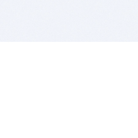
BITSDUJOUR IS FOR PEOPLE WHO
LOVE SOFTWARE
EVERY DAY WE REVIEW GREAT MAC & PC APPS, AND
GET YOU DISCOUNTS UP TO 100%
DEALS