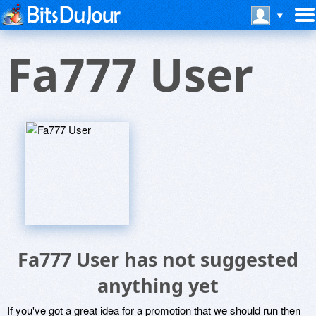
Fa777 User
Fa777 User has not suggested
anything yet
If you've got a great idea for a promotion that we should run then