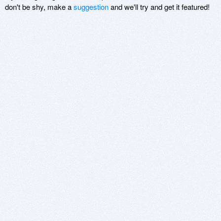
don't be shy, make a
suggestion
and we'll try and get it featured!