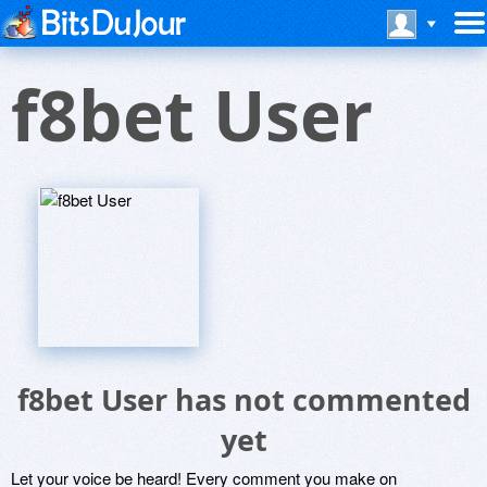
f8bet User
f8bet User has not commented
yet
Let your voice be heard! Every comment you make on