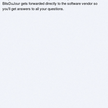
BitsDuJour gets forwarded directly to the software vendor so
you'll get answers to all your questions.