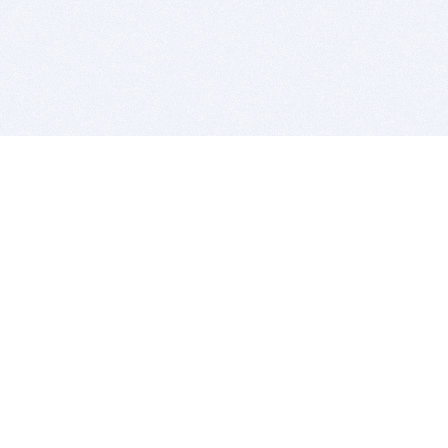
BITSDUJOUR IS FOR PEOPLE WHO
LOVE SOFTWARE
EVERY DAY WE REVIEW GREAT MAC & PC APPS, AND
GET YOU DISCOUNTS UP TO 100%
DEALS