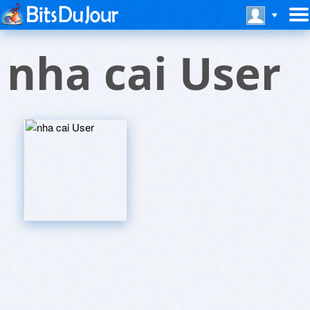
nha cai User