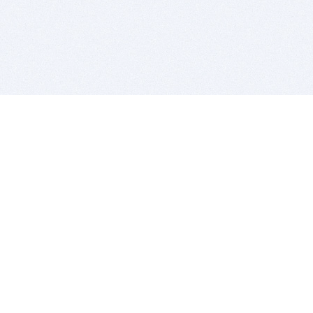
BITSDUJOUR IS FOR PEOPLE WHO
LOVE SOFTWARE
EVERY DAY WE REVIEW GREAT MAC & PC APPS, AND
GET YOU DISCOUNTS UP TO 100%
DEALS