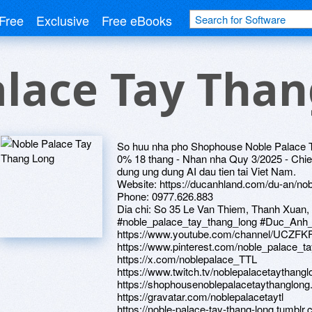
Free
Exclusive
Free eBooks
alace Tay Tha
So huu nha pho Shophouse Noble Palace Tay
0% 18 thang - Nhan nha Quy 3/2025 - Chie
dung ung dung AI dau tien tai Viet Nam.
Website: https://ducanhland.com/du-an/nob
Phone: 0977.626.883
Dia chi: So 35 Le Van Thiem, Thanh Xuan,
#noble_palace_tay_thang_long #Duc_Anh
https://www.youtube.com/channel/UC
https://www.pinterest.com/noble_palace_t
https://x.com/noblepalace_TTL
https://www.twitch.tv/noblepalacetaythangl
https://shophousenoblepalacetaythanglon
https://gravatar.com/noblepalacetaytl
https://noble-palace-tay-thang-long.tumblr.