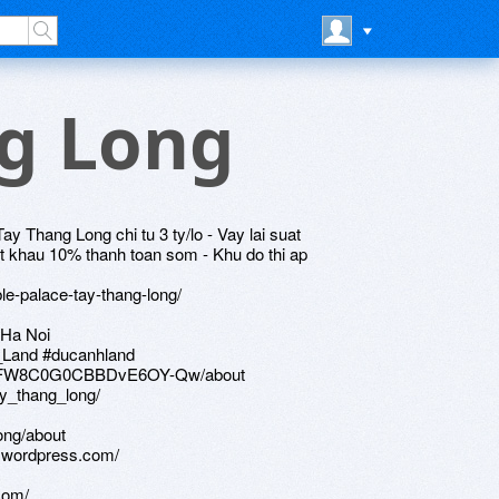
ng Long
 Thang Long chi tu 3 ty/lo - Vay lai suat
t khau 10% thanh toan som - Khu do thi ap
le-palace-tay-thang-long/
 Ha Noi
_Land #ducanhland
ZFKFW8C0G0CBBDvE6OY-Qw/about
ay_thang_long/
ong/about
g.wordpress.com/
com/