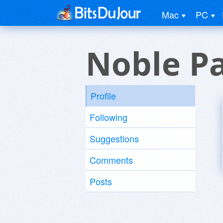
Mac
PC
Noble P
Profile
Following
Suggestions
Comments
Posts