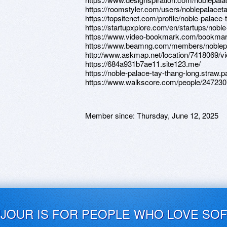
https://roomstyler.com/users/noblepalacet
https://topsitenet.com/profile/noble-palace
https://startupxplore.com/en/startups/nobl
https://www.video-bookmark.com/bookmark
https://www.beamng.com/members/noblepa
http://www.askmap.net/location/7418069/vi
https://684a931b7ae11.site123.me/
https://noble-palace-tay-thang-long.straw.p
https://www.walkscore.com/people/247230
Member since:
Thursday, June 12, 2025
UJOUR IS FOR PEOPLE WHO LOVE SO