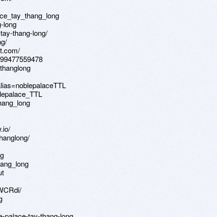
ce_tay_thang_long
g-long
-tay-thang-long/
ng/
ot.com/
3499477559478
ythanglong
alias=noblepalaceTTL
blepalace_TTL
hang_long
.io/
hanglong/
ng
hang_long
ut
kWCRdi/
g
e-palace-tay-thang-long