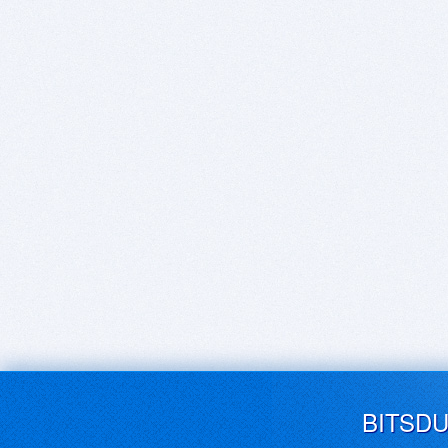
BITSD