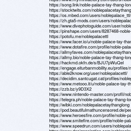
https://song.link/noble-palace-tay-thang-lo
https://stocktwits.com/noblepalacetaythan
https://os.mbed.com/users/noblepalace_ttl/
https://zh.gta5-mods.com/users/noblepal
https://www.divephotoguide.com/user/nobl
https://pinshape.com/users/8287468-noble
https://potofu.me/noblepalacettl
https://www.facer.io/u/noble-palace-tay-tha
https://www.dotafire.com/profile/noble-pal
https://allmyfaves.com/noblepalacetaythan
https://allmy.bio/noble-palace-tay-thang-lon
https://hackmd.okfn.de/s/BJU7pWuQel
https://engage.eiturbanmobility.eu/profiles
https://able2know.org/user/noblepalacettl/
https://decidim.santcugat.cat/profiles/noblep
https://www.metooo.it/u/noble-palace-tay-t
https://zzb.bz/y9D3X2
https://www.nintendo-master.com/profil/nob
https://telegra.ph/noble-palace-tay-thang-l
https://wibki.com/noblepalacetaythanglong
https://pod.beautifulmathuncensored.de/
https://www.heroesfire.com/profile/noble-p
https://www.smitefire.com/profile/noble-pa
https://www.speedrun.com/users/noblepal
https://www.designspiration.com/noblepala