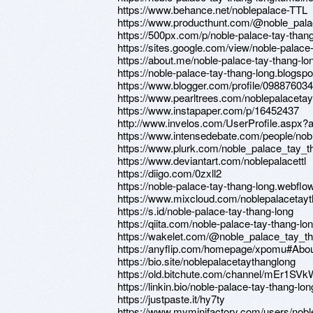
https://www.behance.net/noblepalace-TTL
https://www.producthunt.com/@noble_pala
https://500px.com/p/noble-palace-tay-than
https://sites.google.com/view/noble-palace
https://about.me/noble-palace-tay-thang-lo
https://noble-palace-tay-thang-long.blogsp
https://www.blogger.com/profile/0988760
https://www.pearltrees.com/noblepalaceta
https://www.instapaper.com/p/16452437
http://www.invelos.com/UserProfile.aspx?
https://www.intensedebate.com/people/no
https://www.plurk.com/noble_palace_tay_t
https://www.deviantart.com/noblepalacettl
https://diigo.com/0zxll2
https://noble-palace-tay-thang-long.webflow
https://www.mixcloud.com/noblepalacetayt
https://s.id/noble-palace-tay-thang-long
https://qiita.com/noble-palace-tay-thang-lo
https://wakelet.com/@noble_palace_tay_t
https://anyflip.com/homepage/xpomu#Abo
https://bio.site/noblepalacetaythanglong
https://old.bitchute.com/channel/mEr1SV
https://linkin.bio/noble-palace-tay-thang-lon
https://justpaste.it/hy7ty
https://www.myminifactory.com/users/nobl