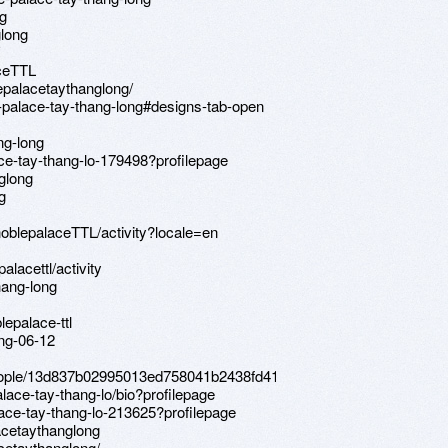
ng
glong
aceTTL
epalacetaythanglong/
-palace-tay-thang-long#designs-tab-open
ng-long
ace-tay-thang-lo-179498?profilepage
glong
g
/noblepalaceTTL/activity?locale=en
alacettl/activity
hang-long
lepalace-ttl
ong-06-12
people/13d837b02995013ed758041b2438fd41
alace-tay-thang-lo/bio?profilepage
lace-tay-thang-lo-213625?profilepage
acetaythanglong
cetaythanglong/