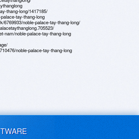
aythanglong
-tay-thang-long/1417185/
e-palace-tay-thang-long
/6769933/noble-palace-tay-thang-long/
lacetaythanglong.705523/
et-nam/noble-palace-tay-thang-long
age/
710476/noble-palace-tay-thang-long
FTWARE