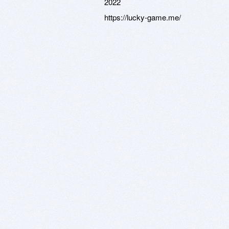
2022
https://lucky-game.me/