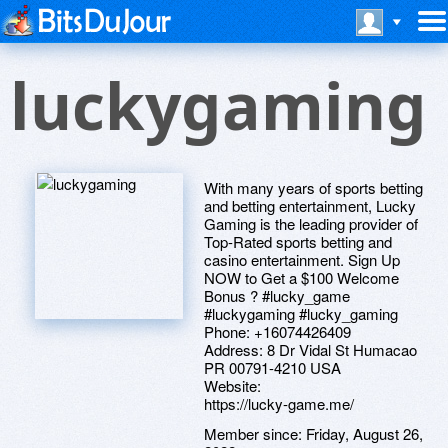
luckygaming
With many years of sports betting
and betting entertainment, Lucky
Gaming is the leading provider of
Top-Rated sports betting and
casino entertainment. Sign Up
NOW to Get a $100 Welcome
Bonus ? #lucky_game
#luckygaming #lucky_gaming
Phone: +16074426409
Address: 8 Dr Vidal St Humacao
PR 00791-4210 USA
Website:
https://lucky-game.me/
Member since:
Friday, August 26,