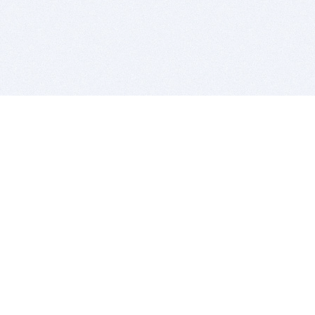
BITSDUJOUR IS FOR PEOPLE WHO
LOVE SOFTWARE
EVERY DAY WE REVIEW GREAT MAC & PC APPS, AND
GET YOU DISCOUNTS UP TO 100%
DEALS