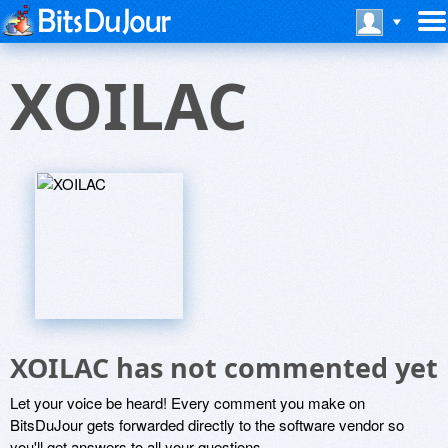
XOILAC
XOILAC has not commented yet
Let your voice be heard! Every comment you make on
BitsDuJour gets forwarded directly to the software vendor so
you'll get answers to all your questions.