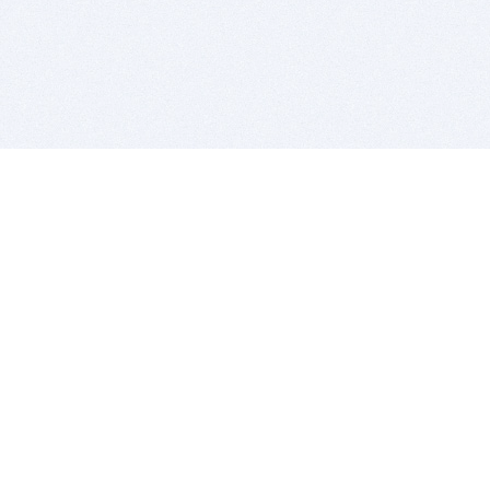
BITSDUJOUR IS FOR PEOPLE WHO
LOVE SOFTWARE
EVERY DAY WE REVIEW GREAT MAC & PC APPS, AND
GET YOU DISCOUNTS UP TO 100%
DEALS