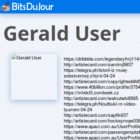
Gerald User
https://dribbble.com/legendaryfmj114
http://artistecard.com/samlmj9937
https://telegra.ph/Istorii-iz-moej-
sobstvennoj-zhizni-04-24
http://artistecard.com/copyrighteddfd
https://www.40billion.com/profile/37
https://mhdxl3.zombeek.cz
http://artistecard.com/walnutwki8565
https://telegra.ph/Noutbuki-m-video-
tyumen-04-24
http://artistecard.com/sapflk637
http://artistecard.com/hockeymqw03
https://www.apaci.com.au/UserProfile
http://artistecard.com/passengersplq
https://www.apaci.com.au/UserProfile