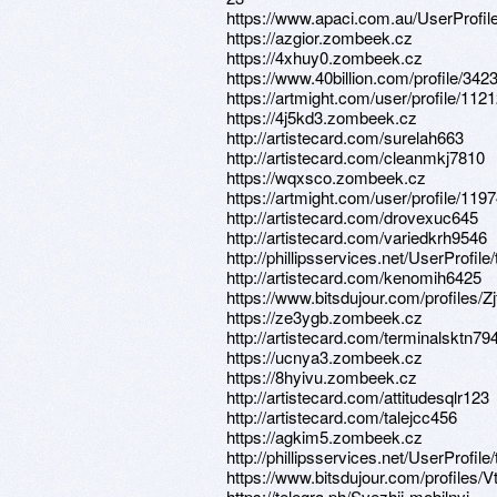
https://www.apaci.com.au/UserProfile
https://azgior.zombeek.cz
https://4xhuy0.zombeek.cz
https://www.40billion.com/profile/34
https://artmight.com/user/profile/112
https://4j5kd3.zombeek.cz
http://artistecard.com/surelah663
http://artistecard.com/cleanmkj7810
https://wqxsco.zombeek.cz
https://artmight.com/user/profile/119
http://artistecard.com/drovexuc645
http://artistecard.com/variedkrh9546
http://phillipsservices.net/UserProfil
http://artistecard.com/kenomih6425
https://www.bitsdujour.com/profiles/Zj
https://ze3ygb.zombeek.cz
http://artistecard.com/terminalsktn79
https://ucnya3.zombeek.cz
https://8hyivu.zombeek.cz
http://artistecard.com/attitudesqlr123
http://artistecard.com/talejcc456
https://agkim5.zombeek.cz
http://phillipsservices.net/UserProfil
https://www.bitsdujour.com/profiles
https://telegra.ph/Svezhij-mobilnyj-