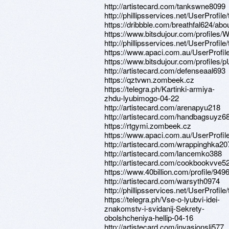
http://artistecard.com/tankswne8099
http://phillipsservices.net/UserProfil
https://dribbble.com/breathfal624/abo
https://www.bitsdujour.com/profile
http://phillipsservices.net/UserProfil
https://www.apaci.com.au/UserProfile
https://www.bitsdujour.com/profiles/
http://artistecard.com/defenseaal693
https://qztvwn.zombeek.cz
https://telegra.ph/Kartinki-armiya-
zhdu-lyubimogo-04-22
http://artistecard.com/arenapyu218
http://artistecard.com/handbagsuyz6
https://rtgymi.zombeek.cz
https://www.apaci.com.au/UserProfile
http://artistecard.com/wrappinghka20
http://artistecard.com/lancemko388
http://artistecard.com/cookbookvve5
https://www.40billion.com/profile/94
http://artistecard.com/warsyth0974
http://phillipsservices.net/UserProfil
https://telegra.ph/Vse-o-lyubvi-idei-
znakomstv-i-svidanij-Sekrety-
obolshcheniya-hellip-04-16
http://artistecard.com/invasionslj577