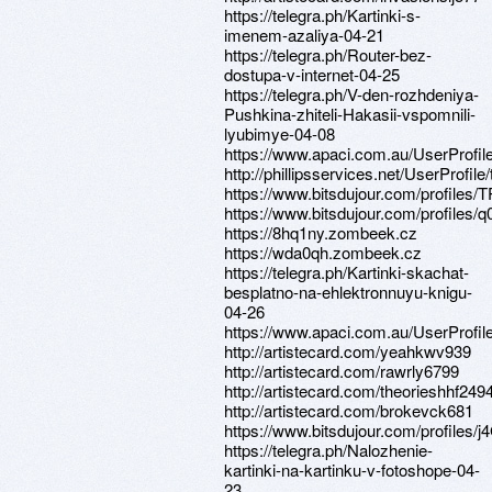
https://telegra.ph/Kartinki-s-
imenem-azaliya-04-21
https://telegra.ph/Router-bez-
dostupa-v-internet-04-25
https://telegra.ph/V-den-rozhdeniya-
Pushkina-zhiteli-Hakasii-vspomnili-
lyubimye-04-08
https://www.apaci.com.au/UserProfile
http://phillipsservices.net/UserProfil
https://www.bitsdujour.com/profiles/
https://www.bitsdujour.com/profiles/q
https://8hq1ny.zombeek.cz
https://wda0qh.zombeek.cz
https://telegra.ph/Kartinki-skachat-
besplatno-na-ehlektronnuyu-knigu-
04-26
https://www.apaci.com.au/UserProfile
http://artistecard.com/yeahkwv939
http://artistecard.com/rawrly6799
http://artistecard.com/theorieshhf249
http://artistecard.com/brokevck681
https://www.bitsdujour.com/profiles/
https://telegra.ph/Nalozhenie-
kartinki-na-kartinku-v-fotoshope-04-
23