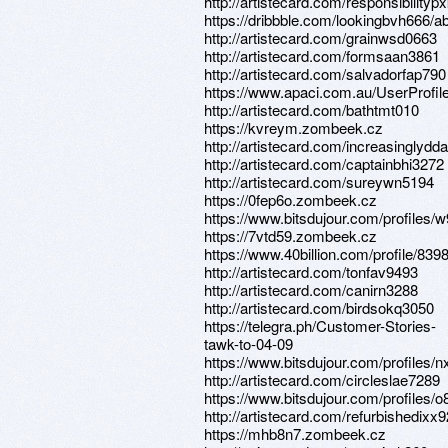
http://artistecard.com/responsibility
https://dribbble.com/lookingbvh666/a
http://artistecard.com/grainwsd0663
http://artistecard.com/formsaan3861
http://artistecard.com/salvadorfap790
https://www.apaci.com.au/UserProfile
http://artistecard.com/bathtmt010
https://kvreym.zombeek.cz
http://artistecard.com/increasinglydd
http://artistecard.com/captainbhi3272
http://artistecard.com/sureywn5194
https://0fep6o.zombeek.cz
https://www.bitsdujour.com/profile
https://7vtd59.zombeek.cz
https://www.40billion.com/profile/83
http://artistecard.com/tonfav9493
http://artistecard.com/canirn3288
http://artistecard.com/birdsokq3050
https://telegra.ph/Customer-Stories-
tawk-to-04-09
https://www.bitsdujour.com/profiles/
http://artistecard.com/circleslae7289
https://www.bitsdujour.com/profiles/
http://artistecard.com/refurbishedixx
https://mhb8n7.zombeek.cz