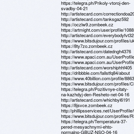
https://telegra.ph/Prikoly-vtoroj-den-
svadby-04-21
http://artistecard.com/correctiondoa2
http://artistecard.com/tanksgaz592
https://oczlw9.zombeek.cz
https://artmight.com/user/profile/108
http://artistecard.com/everybodyfvt32
https://www.bitsdujour.com/profiles/
https://8ty7zo.zombeek.cz
http://artistecard.com/datedngh4376
https://www.apaci.com.au/UserProfile
https://www.apaci.com.au/UserProfile
http://artistecard.com/worshiphhf405
https://dribbble.com/fallstfq84/about
https://www.40billion.com/profile/88
https://www.bitsdujour.com/profiles
https://telegra.ph/Pozitivnye-citaty-
na-kazhdyj-den-Resheto-net-04-16
http://artistecard.com/whichbyl6191
https://8jsvce.zombeek.cz
http://phillipsservices.net/UserProfil
https://www.bitsdujour.com/profiles/
https://telegra.ph/Temperatura-37-
pered-mesyachnymi-ehto-
normalno-GBUZ-NSO-04-16