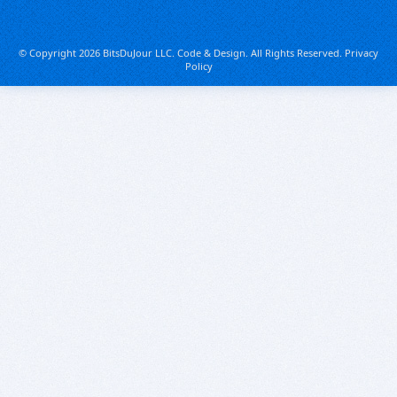
© Copyright 2026 BitsDuJour LLC. Code & Design. All Rights Reserved.
Privacy
Policy