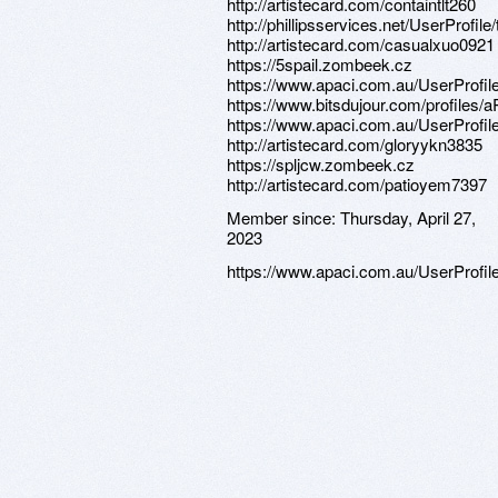
http://artistecard.com/containtlt260
http://phillipsservices.net/UserProfil
http://artistecard.com/casualxuo0921
https://5spail.zombeek.cz
https://www.apaci.com.au/UserProfile
https://www.bitsdujour.com/profiles/
https://www.apaci.com.au/UserProfile
http://artistecard.com/gloryykn3835
https://spljcw.zombeek.cz
http://artistecard.com/patioyem7397
Member since:
Thursday, April 27,
2023
https://www.apaci.com.au/UserProfile