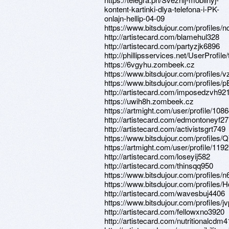
kontent-kartinki-dlya-telefona-i-PK-
onlajn-hellip-04-09
https://www.bitsdujour.com/profiles/
http://artistecard.com/blamehul328
http://artistecard.com/partyzjk6896
http://phillipsservices.net/UserProfil
https://6vgyhu.zombeek.cz
https://www.bitsdujour.com/profiles/
https://www.bitsdujour.com/profiles/
http://artistecard.com/imposedzvh92
https://uwih8h.zombeek.cz
https://artmight.com/user/profile/108
http://artistecard.com/edmontoneyf2
http://artistecard.com/activistsgrt749
https://www.bitsdujour.com/profiles
https://artmight.com/user/profile/119
http://artistecard.com/loseyij582
http://artistecard.com/thinsqq950
https://www.bitsdujour.com/profiles/
https://www.bitsdujour.com/profiles/
http://artistecard.com/wavesbuj4406
https://www.bitsdujour.com/profiles/j
http://artistecard.com/fellowxno3920
http://artistecard.com/nutritionalcdm