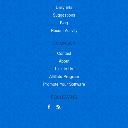
Daily Bits
Suggestions
Blog
Recent Activity
COMPANY
Contact
About
Link to Us
Affiliate Program
Promote Your Software
FOLLOW US