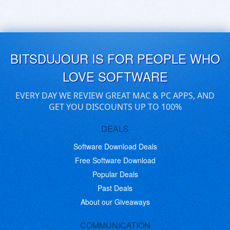
BITSDUJOUR IS FOR PEOPLE WHO
LOVE SOFTWARE
EVERY DAY WE REVIEW GREAT MAC & PC APPS, AND
GET YOU DISCOUNTS UP TO 100%
DEALS
Software Download Deals
Free Software Download
Popular Deals
Past Deals
About our Giveaways
COMMUNICATION